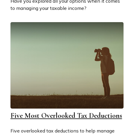
Have you explored all your options when it comes
to managing your taxable income?
Five Most Overlooked Tax Deductions
Five overlooked tax deductions to help manage