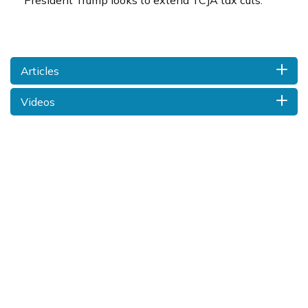
President Trump looks to extend TCJA tax cuts.
Articles
Videos