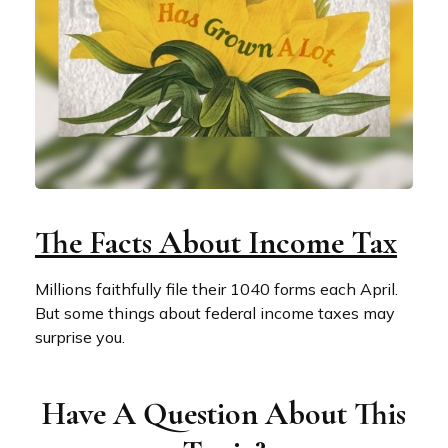
The Facts About Income Tax
Millions faithfully file their 1040 forms each April.
But some things about federal income taxes may
surprise you.
Have A Question About This