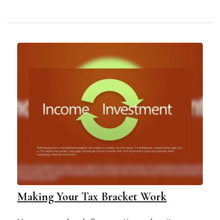
Making Your Tax Bracket Work