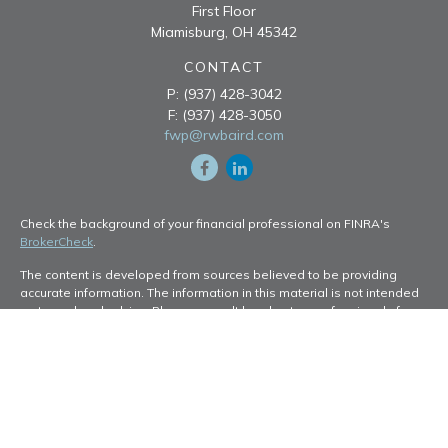
First Floor
Miamisburg,
OH
45342
CONTACT
P:
(937) 428-3042
F:
(937) 428-3050
fwp@rwbaird.com
Check the background of your financial professional on FINRA's
BrokerCheck
.
The content is developed from sources believed to be providing
accurate information. The information in this material is not intended
as tax or legal advice. Please consult legal or tax professionals for
specific information regarding your individual situation. Some of this
material was developed and produced by FMG Suite to provide
information on a topic that may be of interest. FMG Suite is not
affiliated with the named representative, broker - dealer, state - or
SEC - registered investment advisory firm. The opinions expressed
and material provided are for general information, and should not be
considered a solicitation for the purchase or sale of any security.