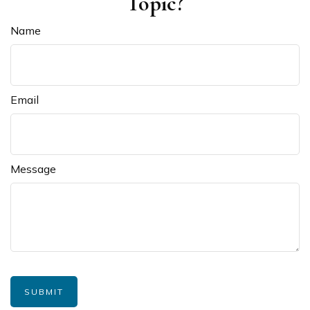
Topic?
Name
Email
Message