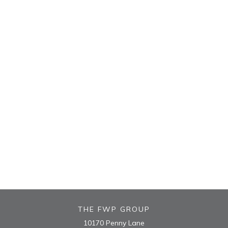
THE FWP GROUP
10170 Penny Lane