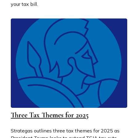
your tax bill.
Three Tax Themes for 2025
Strategas outlines three tax themes for 2025 as