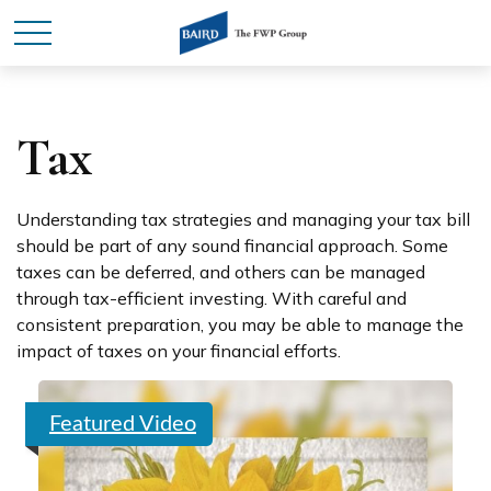
Tax
Understanding tax strategies and managing your tax bill
should be part of any sound financial approach. Some
taxes can be deferred, and others can be managed
through tax-efficient investing. With careful and
consistent preparation, you may be able to manage the
impact of taxes on your financial efforts.
Featured Video