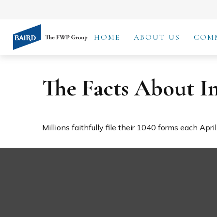
HOME
ABOUT US
COM
The Facts About I
Millions faithfully file their 1040 forms each Apr