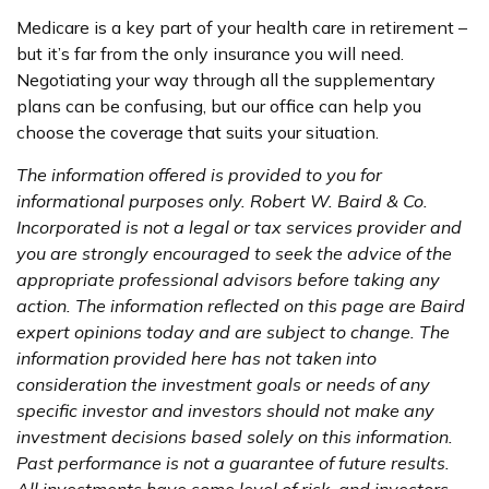
Medicare is a key part of your health care in retirement –
but it’s far from the only insurance you will need.
Negotiating your way through all the supplementary
plans can be confusing, but our office can help you
choose the coverage that suits your situation.
The information offered is provided to you for
informational purposes only. Robert W. Baird & Co.
Incorporated is not a legal or tax services provider and
you are strongly encouraged to seek the advice of the
appropriate professional advisors before taking any
action. The information reflected on this page are Baird
expert opinions today and are subject to change. The
information provided here has not taken into
consideration the investment goals or needs of any
specific investor and investors should not make any
investment decisions based solely on this information.
Past performance is not a guarantee of future results.