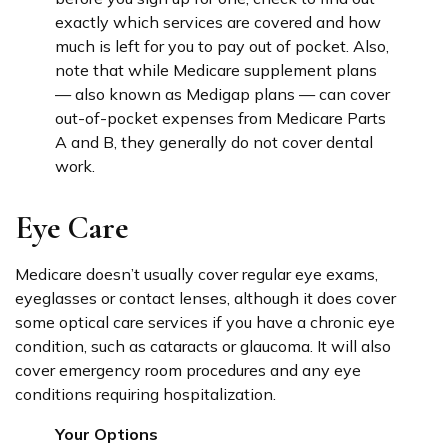
exactly which services are covered and how
much is left for you to pay out of pocket. Also,
note that while Medicare supplement plans
— also known as Medigap plans — can cover
out-of-pocket expenses from Medicare Parts
A and B, they generally do not cover dental
work.
Eye Care
Medicare doesn’t usually cover regular eye exams,
eyeglasses or contact lenses, although it does cover
some optical care services if you have a chronic eye
condition, such as cataracts or glaucoma. It will also
cover emergency room procedures and any eye
conditions requiring hospitalization.
Your Options