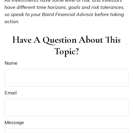
All investments have some level of risk, and investors
have different time horizons, goals and risk tolerances,
so speak to your Baird Financial Advisor before taking
action.
Have A Question About This
Topic?
Name
Email
Message