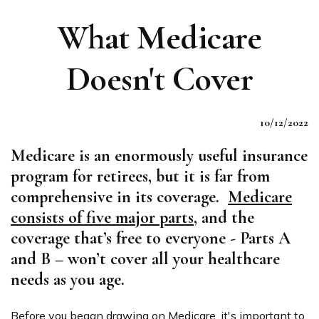
What Medicare
Doesn't Cover
10/12/2022
Medicare is an enormously useful insurance
program for retirees, but it is far from
comprehensive in its coverage.
Medicare
consists of five major parts
, and the
coverage that’s free to everyone - Parts A
and B – won’t cover all your healthcare
needs as you age.
Before you began drawing on Medicare, it's important to