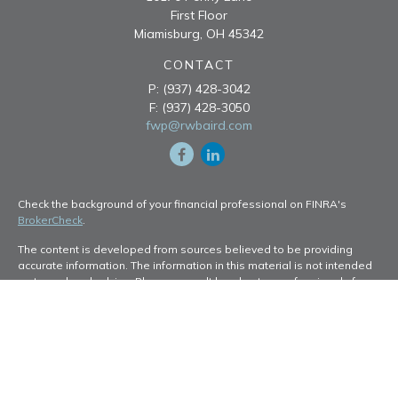
First Floor
Miamisburg,
OH
45342
CONTACT
P:
(937) 428-3042
F:
(937) 428-3050
fwp@rwbaird.com
Check the background of your financial professional on FINRA's
BrokerCheck
.
The content is developed from sources believed to be providing
accurate information. The information in this material is not intended
as tax or legal advice. Please consult legal or tax professionals for
specific information regarding your individual situation. Some of this
material was developed and produced by FMG Suite to provide
information on a topic that may be of interest. FMG Suite is not
affiliated with the named representative, broker - dealer, state - or
SEC - registered investment advisory firm. The opinions expressed
and material provided are for general information, and should not be
considered a solicitation for the purchase or sale of any security.