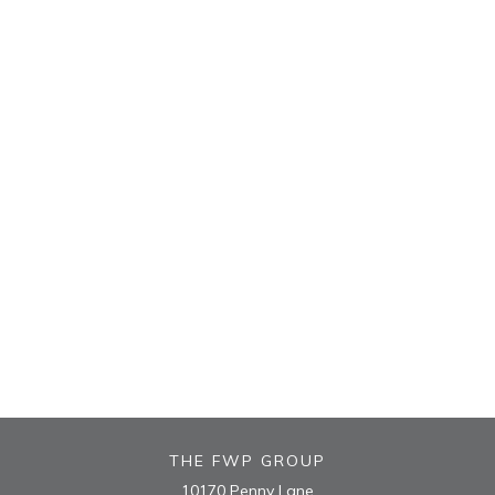
THE FWP GROUP
10170 Penny Lane