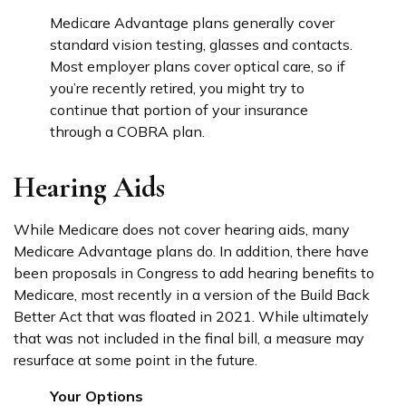
Medicare Advantage plans generally cover
standard vision testing, glasses and contacts.
Most employer plans cover optical care, so if
you’re recently retired, you might try to
continue that portion of your insurance
through a COBRA plan.
Hearing Aids
While Medicare does not cover hearing aids, many
Medicare Advantage plans do. In addition, there have
been proposals in Congress to add hearing benefits to
Medicare, most recently in a version of the Build Back
Better Act that was floated in 2021. While ultimately
that was not included in the final bill, a measure may
resurface at some point in the future.
Your Options