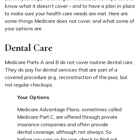
know what it doesn’t cover – and to have a plan in place
to make sure your health care needs are met. Here are
some things Medicare does not cover, and what some of
your options are.
Dental Care
Medicare Parts A and B do not cover routine dental care.
They do pay for dental services that are part of a
covered procedure (e.g., reconstruction of the jaw), but
not regular checkups.
Your Options
Medicare Advantage Plans, sometimes called
Medicare Part C, are offered through private
insurance companies and often provide
dental coverage, although not always. So
before you sign up for one, check to find out