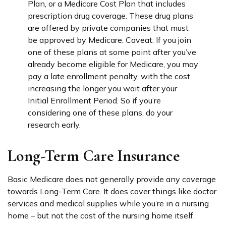
Plan, or a Medicare Cost Plan that includes
prescription drug coverage. These drug plans
are offered by private companies that must
be approved by Medicare. Caveat: If you join
one of these plans at some point after you’ve
already become eligible for Medicare, you may
pay a late enrollment penalty, with the cost
increasing the longer you wait after your
Initial Enrollment Period. So if you’re
considering one of these plans, do your
research early.
Long-Term Care Insurance
Basic Medicare does not generally provide any coverage
towards Long-Term Care. It does cover things like doctor
services and medical supplies while you’re in a nursing
home – but not the cost of the nursing home itself.