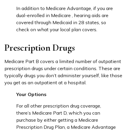
In addition to Medicare Advantage, if you are
dual-enrolled in Medicare , hearing aids are
covered through Medicaid in 28 states, so
check on what your local plan covers.
Prescription Drugs
Medicare Part B covers a limited number of outpatient
prescription drugs under certain conditions. These are
typically drugs you don’t administer yourself, like those
you get as an outpatient at a hospital.
Your Options
For all other prescription drug coverage,
there’s Medicare Part D, which you can
purchase by either getting a Medicare
Prescription Drug Plan, a Medicare Advantage