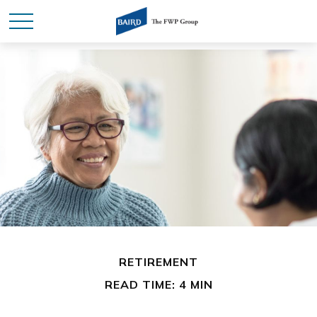
RETIREMENT
READ TIME: 4 MIN