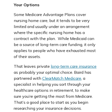
Your Options
Some Medicare Advantage Plans cover
nursing home care, but it tends to be very
limited and usually under an arrangement
where the specific nursing home has a
contract with the plan. While Medicaid can
be a source of long-term care funding, it only
applies to people who have exhausted most
of their assets.
That leaves private
long-term care insurance
as probably your optimal choice. Baird has
partnered with
ClearMatch Medicare
, a
specialist in helping you sort through your
healthcare options in retirement, to make
sure you’re getting the most from Medicare.
That’s a good place to start as you begin
researching your insurance decisions.