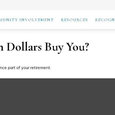
MUNITY INVOLVEMENT
RESOURCES
RECOGN
n Dollars Buy You?
ance part of your retirement.