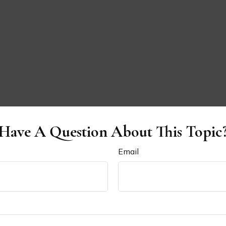
Have A Question About This Topic
Email