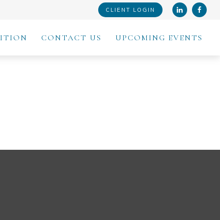
CLIENT LOGIN
ITION
CONTACT US
UPCOMING EVENTS