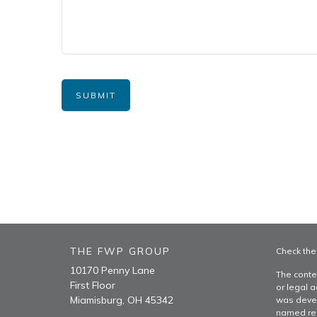
THE FWP GROUP
Check the
10170 Penny Lane
The conte
First Floor
or legal a
Miamisburg,
OH
45342
was devel
named rep