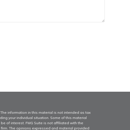
he information in this material is not intended as tax
ding your individual situation. Some of this material
of interest. FMG Suite is not affiliated with the
y firm. The opinions expressed and material provided