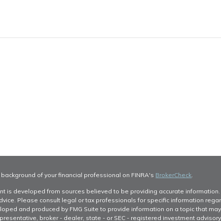
 background of your financial professional on FINRA's
BrokerCheck
.
nt is developed from sources believed to be providing accurate information. T
dvice. Please consult legal or tax professionals for specific information regar
oped and produced by FMG Suite to provide information on a topic that may be 
resentative, broker - dealer, state - or SEC - registered investment advisor