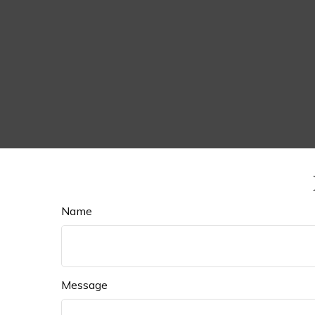
Name
Message