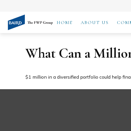
HOME
ABOUT US
COM
What Can a Millio
$1 million in a diversified portfolio could help fin