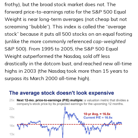
frothy), but the broad stock market does not. The
forward price-to-earnings ratio for the S&P 500 Equal
Weight is near long-term averages (not cheap but not
screaming “bubble”). This index is called the “average
stock” because it puts all 500 stocks on an equal footing
(unlike the more commonly referenced
cap-weighted
S&P 500). From 1995 to 2005, the S&P 500 Equal
Weight outperformed the Nasdaq, sold off less
drastically in the dotcom bust, and reached new all-time
highs in 2003 (the Nasdaq took more than 15 years to
surpass its March 2000 all-time high).