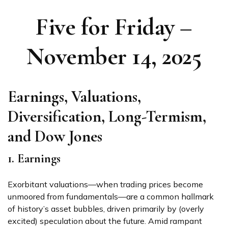
Five for Friday –
November 14, 2025
Earnings, Valuations,
Diversification, Long-Termism,
and Dow Jones
1. Earnings
Exorbitant valuations—when trading prices become
unmoored from fundamentals—are a common hallmark
of history’s asset bubbles, driven primarily by (overly
excited) speculation about the future. Amid rampant