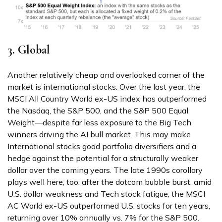
3. Global
Another relatively cheap and overlooked corner of the
market is international stocks. Over the last year, the
MSCI All Country World ex-US index has outperformed
the Nasdaq, the S&P 500, and the S&P 500 Equal
Weight—despite far less exposure to the Big Tech
winners driving the AI bull market. This may make
International stocks good portfolio diversifiers and a
hedge against the potential for a structurally weaker
dollar over the coming years. The late 1990s corollary
plays well here, too: after the dotcom bubble burst, amid
U.S. dollar weakness and Tech stock fatigue, the MSCI
AC World ex-US outperformed U.S. stocks for ten years,
returning over 10% annually vs. 7% for the S&P 500.