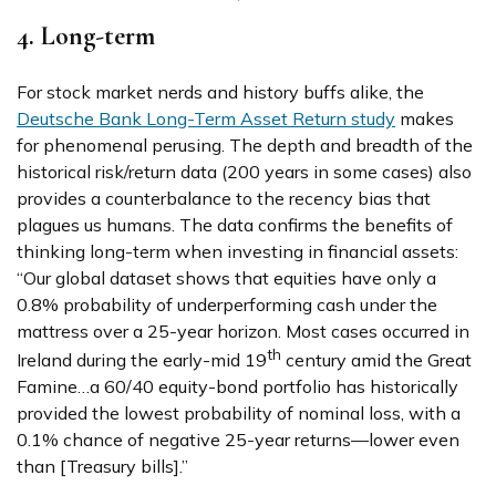
4. Long-term
For stock market nerds and history buffs alike, the
Deutsche Bank Long-Term Asset Return study
makes
for phenomenal perusing. The depth and breadth of the
historical risk/return data (200 years in some cases) also
provides a counterbalance to the recency bias that
plagues us humans. The data confirms the benefits of
thinking long-term when investing in financial assets:
“Our global dataset shows that equities have only a
0.8% probability of underperforming cash under the
mattress over a 25-year horizon. Most cases occurred in
th
Ireland during the early-mid 19
century amid the Great
Famine…a 60/40 equity-bond portfolio has historically
provided the lowest probability of nominal loss, with a
0.1% chance of negative 25-year returns—lower even
than [Treasury bills].”