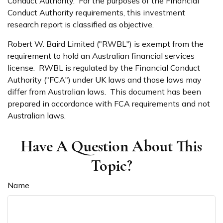
Conduct Authority. For the purposes of the Financial
Conduct Authority requirements, this investment
research report is classified as objective.
Robert W. Baird Limited ("RWBL") is exempt from the
requirement to hold an Australian financial services
license. RWBL is regulated by the Financial Conduct
Authority ("FCA") under UK laws and those laws may
differ from Australian laws. This document has been
prepared in accordance with FCA requirements and not
Australian laws.
Have A Question About This
Topic?
Name