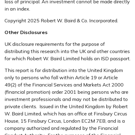
loss of principal. An investment cannot be made directly
in an index.
Copyright 2025 Robert W. Baird & Co. Incorporated.
Other Disclosures
UK disclosure requirements for the purpose of
distributing this research into the UK and other countries
for which Robert W. Baird Limited holds an ISD passport.
This report is for distribution into the United Kingdom
only to persons who fall within Article 19 or Article
49(2) of the Financial Services and Markets Act 2000
(financial promotion) order 2001 being persons who are
investment professionals and may not be distributed to
private clients. Issued in the United Kingdom by Robert
W. Baird Limited, which has an office at Finsbury Circus
House, 15 Finsbury Circus, London EC2M 7EB, and is a
company authorized and regulated by the Financial