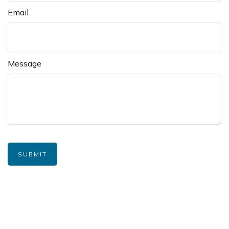
Email
Message