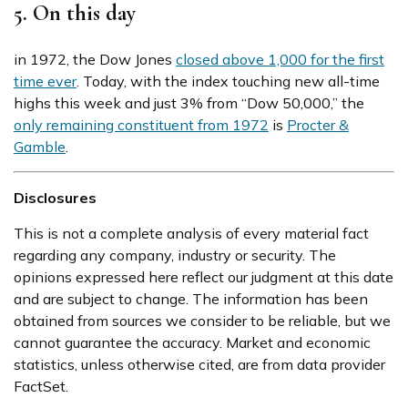
5. On this day
in 1972, the Dow Jones
closed above 1,000 for the first
time ever
. Today, with the index touching new all-time
highs this week and just 3% from “Dow 50,000,” the
only remaining constituent from 1972
is
Procter &
Gamble
.
Disclosures
This is not a complete analysis of every material fact
regarding any company, industry or security. The
opinions expressed here reflect our judgment at this date
and are subject to change. The information has been
obtained from sources we consider to be reliable, but we
cannot guarantee the accuracy. Market and economic
statistics, unless otherwise cited, are from data provider
FactSet.