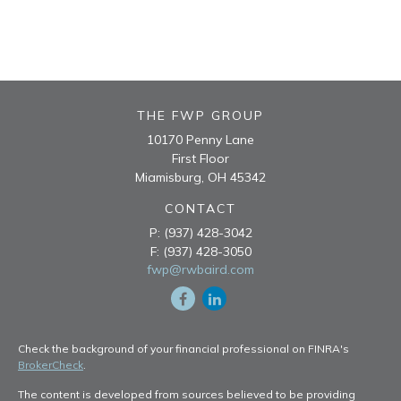
THE FWP GROUP
10170 Penny Lane
First Floor
Miamisburg,
OH
45342
CONTACT
P:
(937) 428-3042
F:
(937) 428-3050
fwp@rwbaird.com
Check the background of your financial professional on FINRA's
BrokerCheck
.
The content is developed from sources believed to be providing