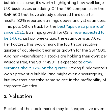
bubble discourse, it’s worth highlighting how well large
U.S. businesses are doing. Of the 450 companies in the
S&P 500 that have already delivered third quarter
results, 82% reported earnings above analyst estimates.
This puts Q3 on track for the
best “upside surprise rate”
since 2021
. Earnings growth for Q3 is
now expected to
be 14.6%
; just six weeks ago, the estimate was 7.6%.
Per FactSet, this would mark the fourth consecutive
quarter of double-digit earnings growth for the S&P 500.
And non-Magnificent 7 stocks are holding their own; per
WisdomTree, the S&P “493” is expected to
grow
earnings about 12% on the quarter
. Strong fundamentals
won’t prevent a bubble (and might even encourage it),
but investors can take some solace in the profitability of
corporate America.
2. Valuation
Pockets of the stock market may look expensive (even