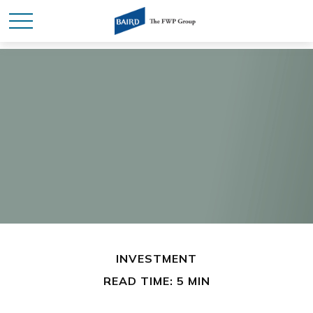
INVESTMENT
READ TIME: 5 MIN