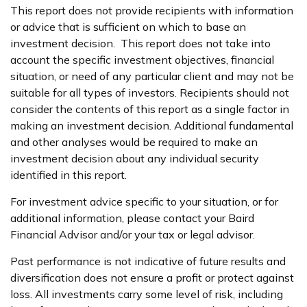
This report does not provide recipients with information
or advice that is sufficient on which to base an
investment decision. This report does not take into
account the specific investment objectives, financial
situation, or need of any particular client and may not be
suitable for all types of investors. Recipients should not
consider the contents of this report as a single factor in
making an investment decision. Additional fundamental
and other analyses would be required to make an
investment decision about any individual security
identified in this report.
For investment advice specific to your situation, or for
additional information, please contact your Baird
Financial Advisor and/or your tax or legal advisor.
Past performance is not indicative of future results and
diversification does not ensure a profit or protect against
loss. All investments carry some level of risk, including