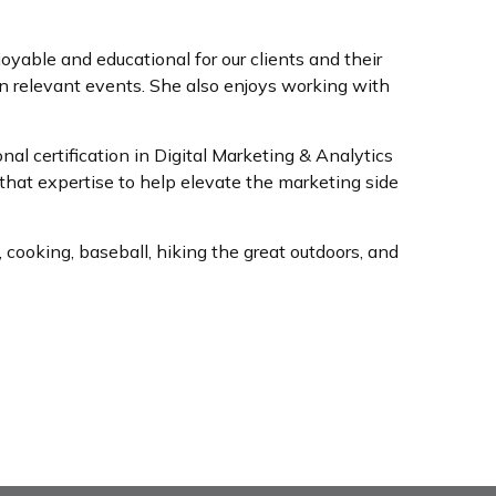
oyable and educational for our clients and their
n relevant events. She also enjoys working with
l certification in Digital Marketing & Analytics
hat expertise to help elevate the marketing side
 cooking, baseball, hiking the great outdoors, and