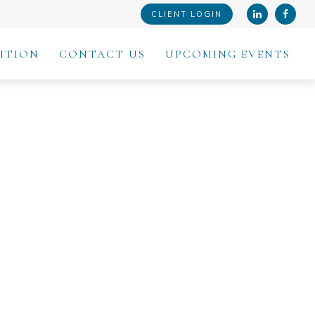
CLIENT LOGIN
ITION
CONTACT US
UPCOMING EVENTS