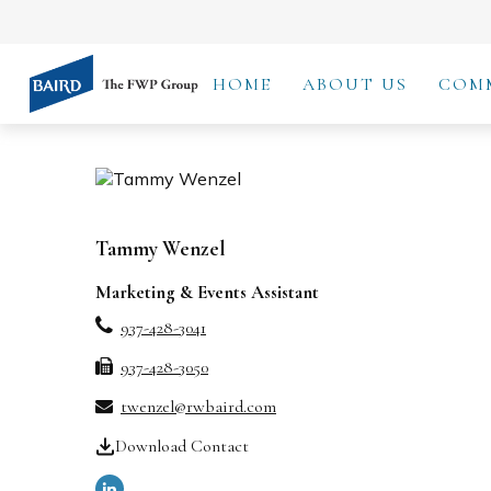
HOME
ABOUT US
COM
Tammy Wenzel
Marketing & Events Assistant
937-428-3041
937-428-3050
twenzel@rwbaird.com
Download Contact