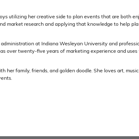
 utilizing her creative side to plan events that are both enj
 and market research and applying that knowledge to help pla
dministration at Indiana Wesleyan University and professiona
s over twenty-five years of marketing experience and uses t
her family, friends, and golden doodle. She loves art, music,
vents.