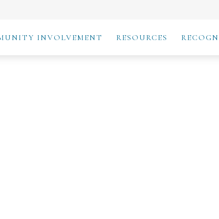
MUNITY INVOLVEMENT
RESOURCES
RECOGN