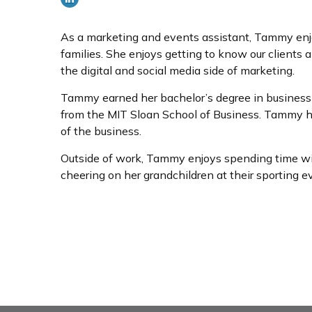
As a marketing and events assistant, Tammy enjoys
families. She enjoys getting to know our clients
the digital and social media side of marketing.
Tammy earned her bachelor’s degree in business a
from the MIT Sloan School of Business. Tammy ha
of the business.
Outside of work, Tammy enjoys spending time with 
cheering on her grandchildren at their sporting e