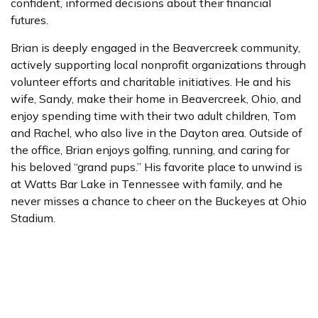
confident, informed decisions about their financial
futures.
Brian is deeply engaged in the Beavercreek community,
actively supporting local nonprofit organizations through
volunteer efforts and charitable initiatives. He and his
wife, Sandy, make their home in Beavercreek, Ohio, and
enjoy spending time with their two adult children, Tom
and Rachel, who also live in the Dayton area. Outside of
the office, Brian enjoys golfing, running, and caring for
his beloved “grand pups.” His favorite place to unwind is
at Watts Bar Lake in Tennessee with family, and he
never misses a chance to cheer on the Buckeyes at Ohio
Stadium.