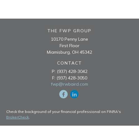
THE FWP GROUP
10170 Penny Lane
First Floor
Miamisburg,
OH
45342
CONTACT
P:
(937) 428-3042
F:
(937) 428-3050
fwp@rwbaird.com
Check the background of your financial professional on FINRA's
BrokerCheck
.
The content is developed from sources believed to be providing
accurate information. The information in this material is not intended
as tax or legal advice. Please consult legal or tax professionals for