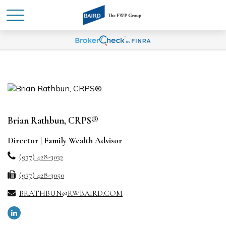
Brian Rathbun, CRPS®
Director | Family Wealth Advisor
(937) 428-3032
(937) 428-3050
BRATHBUN@RWBAIRD.COM