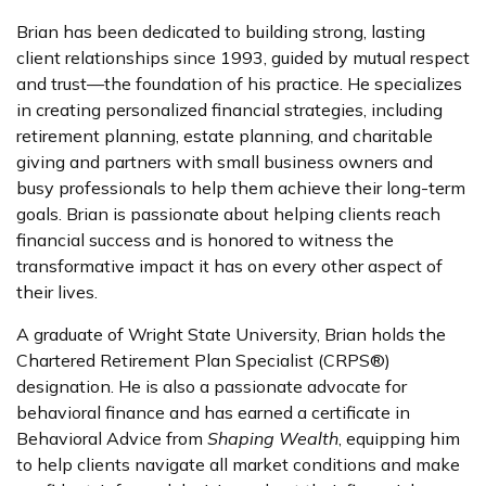
Brian has been dedicated to building strong, lasting
client relationships since 1993, guided by mutual respect
and trust—the foundation of his practice. He specializes
in creating personalized financial strategies, including
retirement planning, estate planning, and charitable
giving and partners with small business owners and
busy professionals to help them achieve their long-term
goals. Brian is passionate about helping clients reach
financial success and is honored to witness the
transformative impact it has on every other aspect of
their lives.
A graduate of Wright State University, Brian holds the
Chartered Retirement Plan Specialist (CRPS®)
designation. He is also a passionate advocate for
behavioral finance and has earned a certificate in
Behavioral Advice from
Shaping Wealth
, equipping him
to help clients navigate all market conditions and make