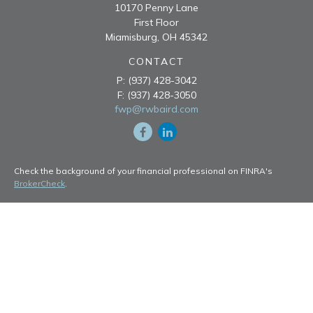
10170 Penny Lane
First Floor
Miamisburg,
OH
45342
CONTACT
P:
(937) 428-3042
F:
(937) 428-3050
fwp@rwbaird.com
Check the background of your financial professional on FINRA's
BrokerCheck
.
The content is developed from sources believed to be providing
accurate information. The information in this material is not intended
as tax or legal advice. Please consult legal or tax professionals for
specific information regarding your individual situation. Some of this
material was developed and produced by FMG Suite to provide
information on a topic that may be of interest. FMG Suite is not
affiliated with the named representative, broker - dealer, state - or
SEC - registered investment advisory firm. The opinions expressed
and material provided are for general information, and should not be