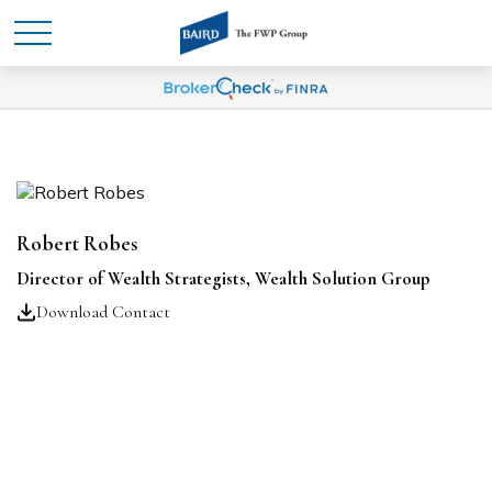
Robert Robes
Director of Wealth Strategists, Wealth Solution Group
Download Contact