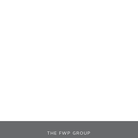
THE FWP GROUP