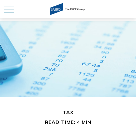
TAX
READ TIME: 4 MIN