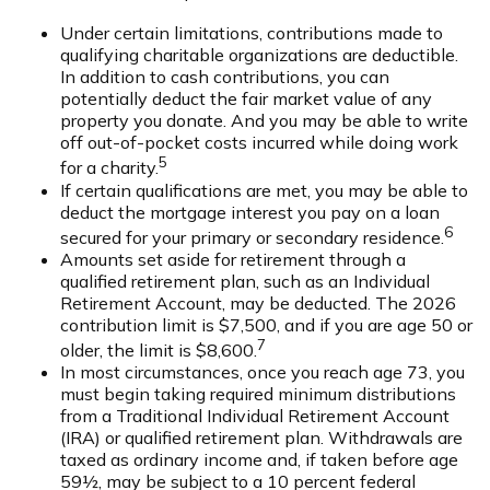
Under certain limitations, contributions made to
qualifying charitable organizations are deductible.
In addition to cash contributions, you can
potentially deduct the fair market value of any
property you donate. And you may be able to write
off out-of-pocket costs incurred while doing work
5
for a charity.
If certain qualifications are met, you may be able to
deduct the mortgage interest you pay on a loan
6
secured for your primary or secondary residence.
Amounts set aside for retirement through a
qualified retirement plan, such as an Individual
Retirement Account, may be deducted. The 2026
contribution limit is $7,500, and if you are age 50 or
7
older, the limit is $8,600.
In most circumstances, once you reach age 73, you
must begin taking required minimum distributions
from a Traditional Individual Retirement Account
(IRA) or qualified retirement plan. Withdrawals are
taxed as ordinary income and, if taken before age
59½, may be subject to a 10 percent federal