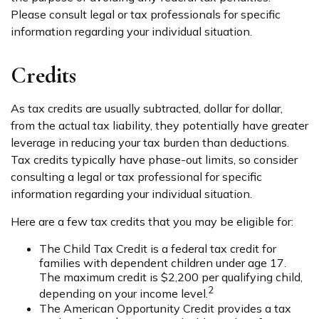
Please consult legal or tax professionals for specific
information regarding your individual situation.
Credits
As tax credits are usually subtracted, dollar for dollar,
from the actual tax liability, they potentially have greater
leverage in reducing your tax burden than deductions.
Tax credits typically have phase-out limits, so consider
consulting a legal or tax professional for specific
information regarding your individual situation.
Here are a few tax credits that you may be eligible for:
The Child Tax Credit is a federal tax credit for
families with dependent children under age 17.
The maximum credit is $2,200 per qualifying child,
2
depending on your income level.
The American Opportunity Credit provides a tax