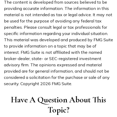
The content is developed from sources believed to be
providing accurate information. The information in this
material is not intended as tax or legal advice. It may not
be used for the purpose of avoiding any federal tax
penalties. Please consult legal or tax professionals for
specific information regarding your individual situation.
This material was developed and produced by FMG Suite
to provide information on a topic that may be of
interest. FMG Suite is not affiliated with the named
broker-dealer, state- or SEC-registered investment
advisory firm. The opinions expressed and material
provided are for general information, and should not be
considered a solicitation for the purchase or sale of any
security. Copyright
2026 FMG Suite.
Have A Question About This
Topic?