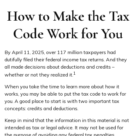
How to Make the Tax
Code Work for You
By April 11, 2025, over 117 million taxpayers had
dutifully filed their federal income tax returns. And they
all made decisions about deductions and credits –
1
whether or not they realized it.
When you take the time to learn more about how it
works, you may be able to put the tax code to work for
you. A good place to start is with two important tax
concepts: credits and deductions.
Keep in mind that the information in this material is not
intended as tax or legal advice. It may not be used for
the purpose of avoiding any federal tax penalties.