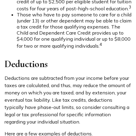
credit of up to $2,500 per eligible student for tuition
3
costs for four years of post-high-school education.
Those who have to pay someone to care for a child
(under 13) or other dependent may be able to claim
a tax credit for those qualifying expenses. The
Child and Dependent Care Credit provides up to
$4,000 for one qualifying individual or up to $8,000
4
for two or more qualifying individuals.
Deductions
Deductions are subtracted from your income before your
taxes are calculated, and thus, may reduce the amount of
money on which you are taxed, and by extension, your
eventual tax liability. Like tax credits, deductions
typically have phase-out limits, so consider consulting a
legal or tax professional for specific information
regarding your individual situation.
Here are a few examples of deductions.