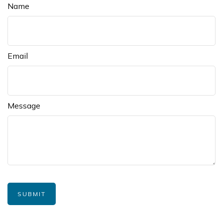
Name
Email
Message