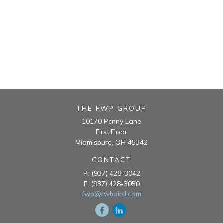
THE FWP GROUP
10170 Penny Lane
First Floor
Miamisburg,
OH
45342
CONTACT
P:
(937) 428-3042
F:
(937) 428-3050
fwp@rwbaird.com