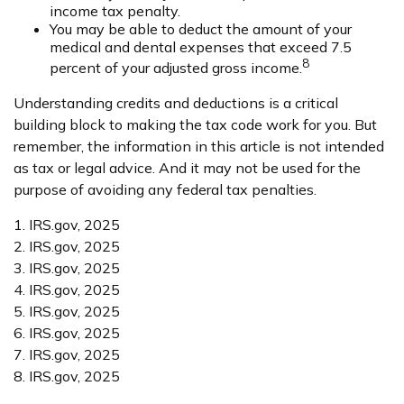
income tax penalty.
You may be able to deduct the amount of your
medical and dental expenses that exceed 7.5
8
percent of your adjusted gross income.
Understanding credits and deductions is a critical
building block to making the tax code work for you. But
remember, the information in this article is not intended
as tax or legal advice. And it may not be used for the
purpose of avoiding any federal tax penalties.
1. IRS.gov, 2025
2. IRS.gov, 2025
3. IRS.gov, 2025
4. IRS.gov, 2025
5. IRS.gov, 2025
6. IRS.gov, 2025
7. IRS.gov, 2025
8. IRS.gov, 2025