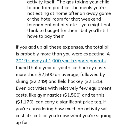
activity itself. The gas taking your child
to and from practice, the meals you’re
not eating at home after an away game
or the hotel room for that weekend
tournament out of state – you might not
think to budget for them, but you’ll still
have to pay them.
If you add up all these expenses, the total bill
is probably more than you were expecting. A
2019 survey of 1,000 youth sports parents
found that a year of youth ice hockey costs
more than $2,500 on average, followed by
skiing ($2,249) and field hockey ($2,125).
Even activities with relatively few equipment
costs, like gymnastics ($1,580) and tennis
($1,170), can carry a significant price tag. If
you’re considering how much an activity will
cost, it’s critical you know what you’re signing
up for.