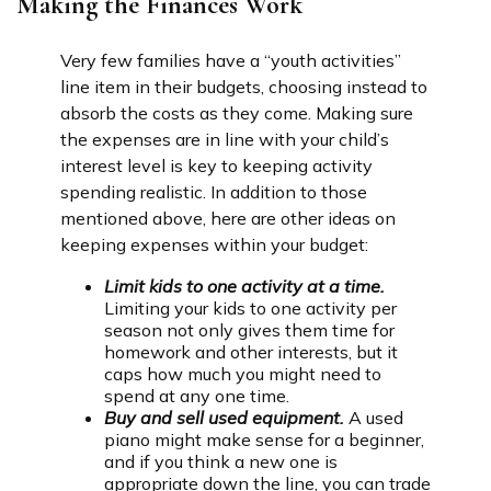
Making the Finances Work
Very few families have a “youth activities”
line item in their budgets, choosing instead to
absorb the costs as they come. Making sure
the expenses are in line with your child’s
interest level is key to keeping activity
spending realistic. In addition to those
mentioned above, here are other ideas on
keeping expenses within your budget:
Limit kids to one activity at a time.
Limiting your kids to one activity per
season not only gives them time for
homework and other interests, but it
caps how much you might need to
spend at any one time.
Buy and sell used equipment.
A used
piano might make sense for a beginner,
and if you think a new one is
appropriate down the line, you can trade