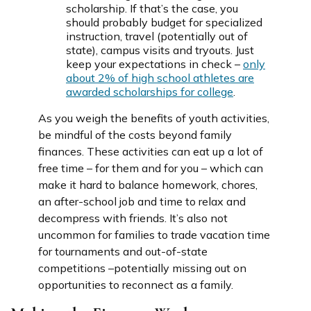
scholarship. If that’s the case, you
should probably budget for specialized
instruction, travel (potentially out of
state), campus visits and tryouts. Just
keep your expectations in check –
only
about 2% of high school athletes are
awarded scholarships for college
.
As you weigh the benefits of youth activities,
be mindful of the costs beyond family
finances. These activities can eat up a lot of
free time – for them and for you – which can
make it hard to balance homework, chores,
an after-school job and time to relax and
decompress with friends. It’s also not
uncommon for families to trade vacation time
for tournaments and out-of-state
competitions –potentially missing out on
opportunities to reconnect as a family.