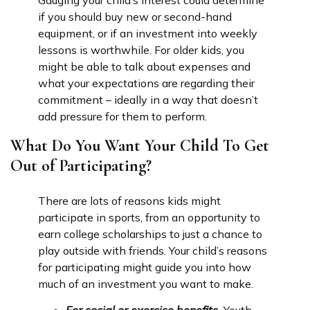
Gauging your child’s interest could determine
if you should buy new or second-hand
equipment, or if an investment into weekly
lessons is worthwhile. For older kids, you
might be able to talk about expenses and
what your expectations are regarding their
commitment – ideally in a way that doesn’t
add pressure for them to perform.
What Do You Want Your Child To Get
Out of Participating?
There are lots of reasons kids might
participate in sports, from an opportunity to
earn college scholarships to just a chance to
play outside with friends. Your child’s reasons
for participating might guide you into how
much of an investment you want to make.