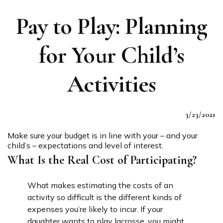
Pay to Play: Planning
for Your Child’s
Activities
3/23/2021
Make sure your budget is in line with your – and your
child’s – expectations and level of interest.
What Is the Real Cost of Participating?
What makes estimating the costs of an
activity so difficult is the different kinds of
expenses you’re likely to incur. If your
daughter wants to play lacrosse, you might