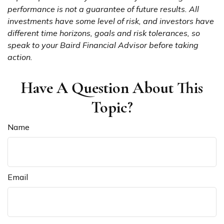
performance is not a guarantee of future results. All
investments have some level of risk, and investors have
different time horizons, goals and risk tolerances, so
speak to your Baird Financial Advisor before taking
action.
Have A Question About This
Topic?
Name
Email