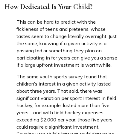
How Dedicated Is Your Child?
This can be hard to predict with the
fickleness of teens and preteens, whose
tastes seem to change literally overnight. Just
the same, knowing if a given activity is a
passing fad or something they plan on
participating in for years can give you a sense
if a large upfront investment is worthwhile.
The same youth sports survey found that
children’s interest in a given activity lasted
about three years. That said, there was
significant variation per sport: Interest in field
hockey, for example, lasted more than five
years – and with field hockey expenses
exceeding $2,000 per year, those five years
could require a significant investment.