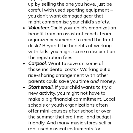
up by selling the one you have. Just be
careful with used sporting equipment –
you don’t want damaged gear that
might compromise your child’s safety.
Volunteer.
Could your child’s organization
benefit from an assistant coach, team
organizer or someone to mind the front
desk? Beyond the benefits of working
with kids, you might score a discount on
the registration fees.
Carpool.
Want to save on some of
those incidental costs? Working out a
ride-sharing arrangement with other
parents could save you time
and
money.
Start small.
If your child wants to try a
new activity, you might not have to
make a big financial commitment. Local
schools or youth organizations often
offer mini-courses after school or over
the summer that are time- and budget-
friendly. And many music stores sell or
rent used musical instruments for