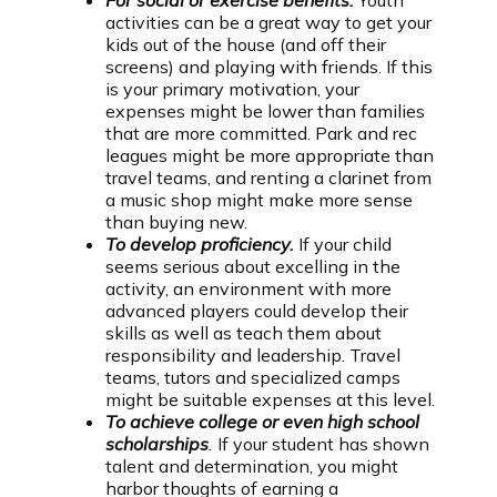
For social or exercise benefits.
Youth
activities can be a great way to get your
kids out of the house (and off their
screens) and playing with friends. If this
is your primary motivation, your
expenses might be lower than families
that are more committed. Park and rec
leagues might be more appropriate than
travel teams, and renting a clarinet from
a music shop might make more sense
than buying new.
To develop proficiency.
If your child
seems serious about excelling in the
activity, an environment with more
advanced players could develop their
skills as well as teach them about
responsibility and leadership. Travel
teams, tutors and specialized camps
might be suitable expenses at this level.
To achieve college or even high school
scholarships
.
If your student has shown
talent and determination, you might
harbor thoughts of earning a