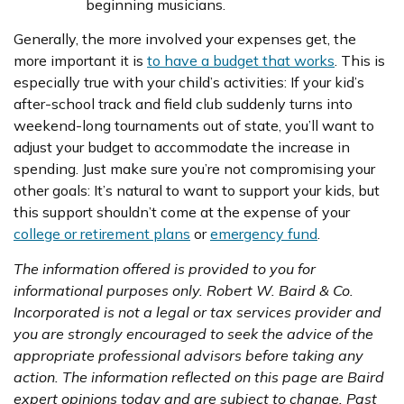
beginning musicians.
Generally, the more involved your expenses get, the
more important it is
to have a budget that works
. This is
especially true with your child’s activities: If your kid’s
after-school track and field club suddenly turns into
weekend-long tournaments out of state, you’ll want to
adjust your budget to accommodate the increase in
spending. Just make sure you’re not compromising your
other goals: It’s natural to want to support your kids, but
this support shouldn’t come at the expense of your
college or retirement plans
or
emergency fund
.
The information offered is provided to you for
informational purposes only. Robert W. Baird & Co.
Incorporated is not a legal or tax services provider and
you are strongly encouraged to seek the advice of the
appropriate professional advisors before taking any
action. The information reflected on this page are Baird
expert opinions today and are subject to change. Past