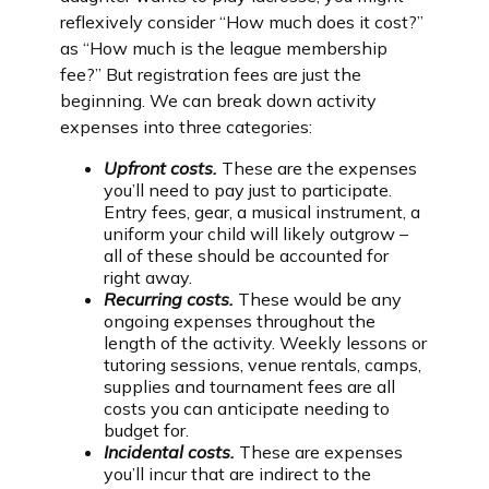
reflexively consider “How much does it cost?”
as “How much is the league membership
fee?” But registration fees are just the
beginning. We can break down activity
expenses into three categories:
Upfront costs.
These are the expenses
you’ll need to pay just to participate.
Entry fees, gear, a musical instrument, a
uniform your child will likely outgrow –
all of these should be accounted for
right away.
Recurring costs.
These would be any
ongoing expenses throughout the
length of the activity. Weekly lessons or
tutoring sessions, venue rentals, camps,
supplies and tournament fees are all
costs you can anticipate needing to
budget for.
Incidental costs.
These are expenses
you’ll incur that are indirect to the