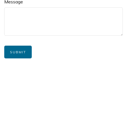
Message