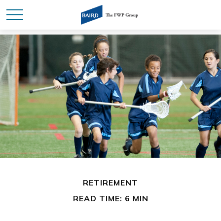
RETIREMENT
READ TIME: 6 MIN