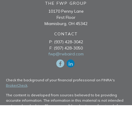
THE FWP GROUP
10170 Penny Lane
First Floor
Miamisburg,
OH
45342
CONTACT
P:
(937) 428-3042
F:
(937) 428-3050
fwp@rwbaird.com
Check the background of your financial professional on FINRA's
BrokerCheck
.
The content is developed from sources believed to be providing
accurate information. The information in this material is not intended
as tax or legal advice. Please consult legal or tax professionals for
specific information regarding your individual situation. Some of this
material was developed and produced by FMG Suite to provide
information on a topic that may be of interest. FMG Suite is not
affiliated with the named representative, broker - dealer, state - or