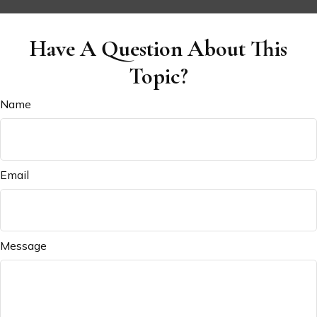
Have A Question About This
Topic?
Name
Email
Message