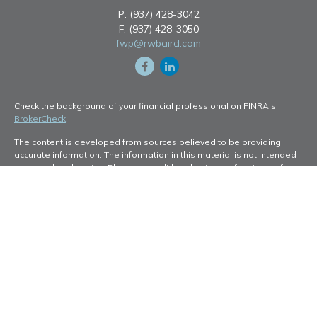
P:
(937) 428-3042
F:
(937) 428-3050
fwp@rwbaird.com
Check the background of your financial professional on FINRA's
BrokerCheck
.
The content is developed from sources believed to be providing
accurate information. The information in this material is not intended
as tax or legal advice. Please consult legal or tax professionals for
specific information regarding your individual situation. Some of this
material was developed and produced by FMG Suite to provide
information on a topic that may be of interest. FMG Suite is not
affiliated with the named representative, broker - dealer, state - or
SEC - registered investment advisory firm. The opinions expressed
and material provided are for general information, and should not be
considered a solicitation for the purchase or sale of any security.
Copyright 2026 FMG Suite.
Baird Financial Advisors may only conduct business with residents of
the states or jurisdictions in which they are properly registered or