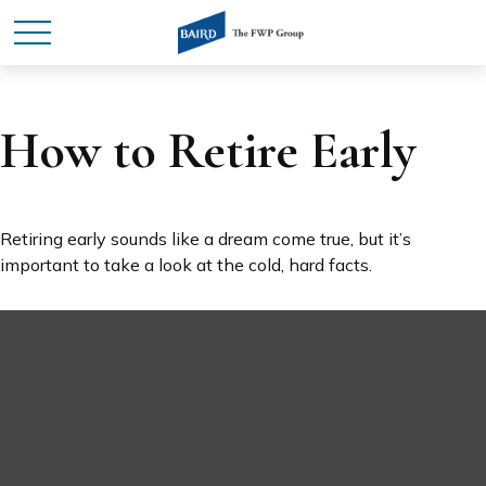
How to Retire Early
Retiring early sounds like a dream come true, but it’s
important to take a look at the cold, hard facts.