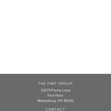
THE FWP GROUP
10170 Penny Lane
First Floor
Miamisburg,
OH
45342
CONTACT