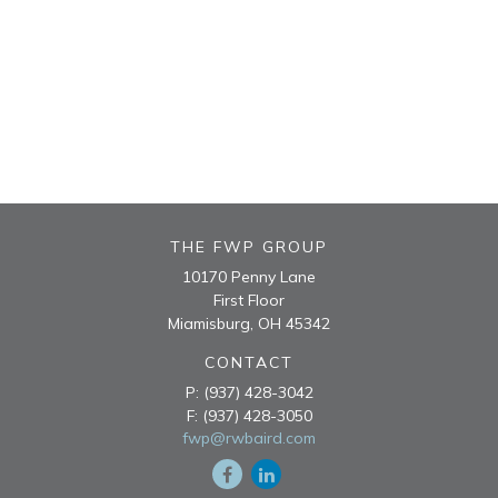
THE FWP GROUP
10170 Penny Lane
First Floor
Miamisburg,
OH
45342
CONTACT
P:
(937) 428-3042
F:
(937) 428-3050
fwp@rwbaird.com