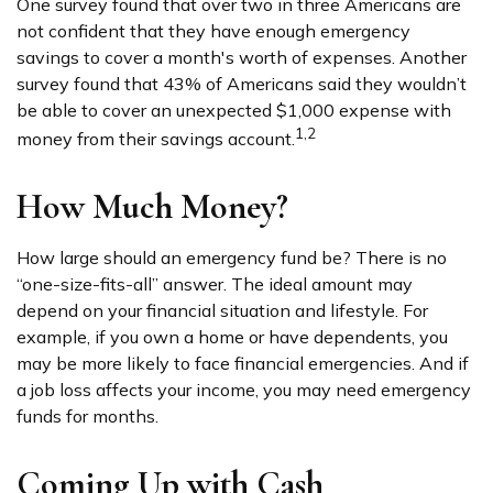
One survey found that over two in three Americans are
not confident that they have enough emergency
savings to cover a month's worth of expenses. Another
survey found that 43% of Americans said they wouldn’t
be able to cover an unexpected $1,000 expense with
1,2
money from their savings account.
How Much Money?
How large should an emergency fund be? There is no
“one-size-fits-all” answer. The ideal amount may
depend on your financial situation and lifestyle. For
example, if you own a home or have dependents, you
may be more likely to face financial emergencies. And if
a job loss affects your income, you may need emergency
funds for months.
Coming Up with Cash