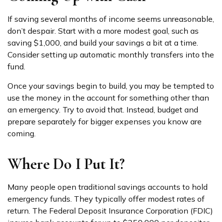
If saving several months of income seems unreasonable,
don’t despair. Start with a more modest goal, such as
saving $1,000, and build your savings a bit at a time.
Consider setting up automatic monthly transfers into the
fund.
Once your savings begin to build, you may be tempted to
use the money in the account for something other than
an emergency. Try to avoid that. Instead, budget and
prepare separately for bigger expenses you know are
coming.
Where Do I Put It?
Many people open traditional savings accounts to hold
emergency funds. They typically offer modest rates of
return. The Federal Deposit Insurance Corporation (FDIC)