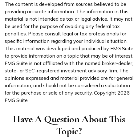
The content is developed from sources believed to be
providing accurate information. The information in this
material is not intended as tax or legal advice. It may not
be used for the purpose of avoiding any federal tax
penalties. Please consult legal or tax professionals for
specific information regarding your individual situation.
This material was developed and produced by FMG Suite
to provide information on a topic that may be of interest.
FMG Suite is not affiliated with the named broker-dealer,
state- or SEC-registered investment advisory firm. The
opinions expressed and material provided are for general
information, and should not be considered a solicitation
for the purchase or sale of any security. Copyright
2026
FMG Suite.
Have A Question About This
Topic?