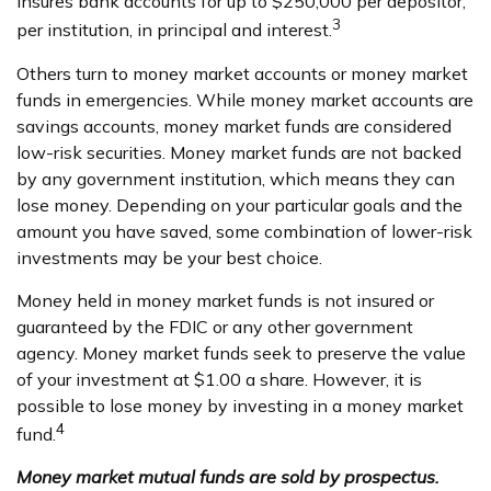
insures bank accounts for up to $250,000 per depositor,
3
per institution, in principal and interest.
Others turn to money market accounts or money market
funds in emergencies. While money market accounts are
savings accounts, money market funds are considered
low-risk securities. Money market funds are not backed
by any government institution, which means they can
lose money. Depending on your particular goals and the
amount you have saved, some combination of lower-risk
investments may be your best choice.
Money held in money market funds is not insured or
guaranteed by the FDIC or any other government
agency. Money market funds seek to preserve the value
of your investment at $1.00 a share. However, it is
possible to lose money by investing in a money market
4
fund.
Money market mutual funds are sold by prospectus.