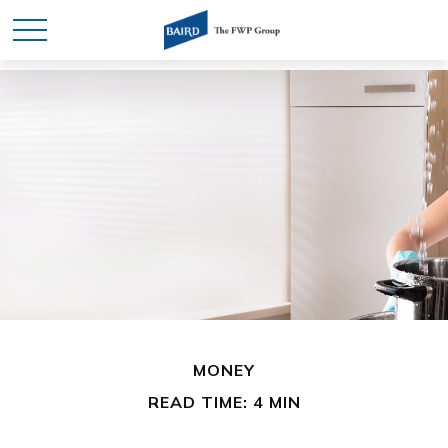
MONEY
READ TIME: 4 MIN