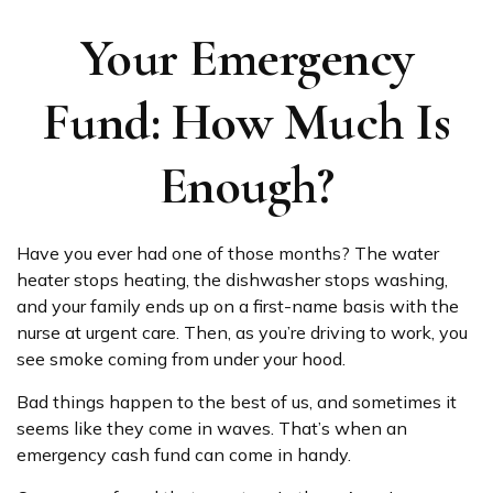
Your Emergency
Fund: How Much Is
Enough?
Have you ever had one of those months? The water
heater stops heating, the dishwasher stops washing,
and your family ends up on a first-name basis with the
nurse at urgent care. Then, as you’re driving to work, you
see smoke coming from under your hood.
Bad things happen to the best of us, and sometimes it
seems like they come in waves. That’s when an
emergency cash fund can come in handy.