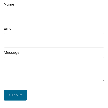
Name
Email
Message