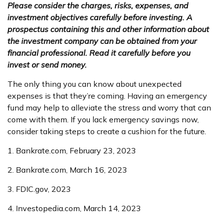
Please consider the charges, risks, expenses, and
investment objectives carefully before investing. A
prospectus containing this and other information about
the investment company can be obtained from your
financial professional. Read it carefully before you
invest or send money.
The only thing you can know about unexpected
expenses is that they’re coming. Having an emergency
fund may help to alleviate the stress and worry that can
come with them. If you lack emergency savings now,
consider taking steps to create a cushion for the future.
1. Bankrate.com, February 23, 2023
2. Bankrate.com, March 16, 2023
3. FDIC.gov, 2023
4. Investopedia.com, March 14, 2023