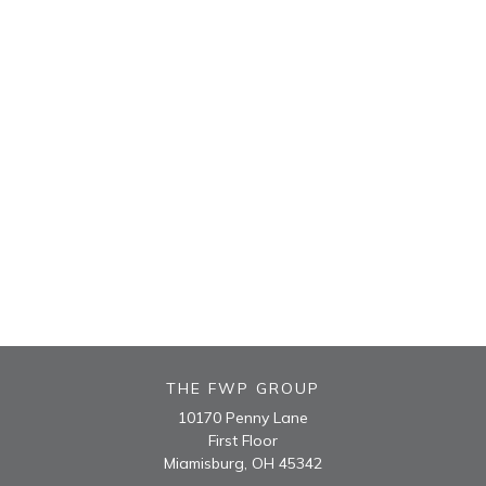
THE FWP GROUP
10170 Penny Lane
First Floor
Miamisburg,
OH
45342