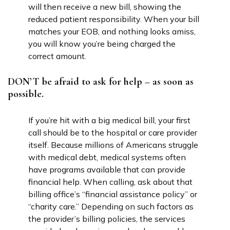
will then receive a new bill, showing the
reduced patient responsibility. When your bill
matches your EOB, and nothing looks amiss,
you will know you’re being charged the
correct amount.
DON’T be afraid to ask for help – as soon as
possible.
If you’re hit with a big medical bill, your first
call should be to the hospital or care provider
itself. Because millions of Americans struggle
with medical debt, medical systems often
have programs available that can provide
financial help. When calling, ask about that
billing office’s “financial assistance policy” or
“charity care.” Depending on such factors as
the provider’s billing policies, the services