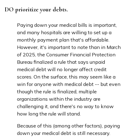
DO prioritize your debts.
Paying down your medical bills is important,
and many hospitals are willing to set up a
monthly payment plan that's affordable.
However, it's important to note than in March
of 2025, the Consumer Financial Protection
Bureau finalized a rule that says unpaid
medical debt will no longer affect credit
scores. On the surface, this may seem like a
win for anyone with medical debt -- but even
though the rule is finalized, multiple
organizations within the industry are
challenging it, and there's no way to know
how long the rule will stand.
Because of this (among other factors), paying
down your medical debt is still necessary.