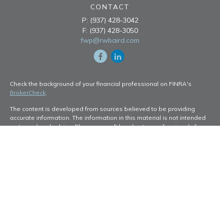
CONTACT
P:
(937) 428-3042
F:
(937) 428-3050
fwp@rwbaird.com
Check the background of your financial professional on FINRA's
BrokerCheck
.
The content is developed from sources believed to be providing
accurate information. The information in this material is not intended
as tax or legal advice. Please consult legal or tax professionals for
specific information regarding your individual situation. Some of this
material was developed and produced by FMG Suite to provide
information on a topic that may be of interest. FMG Suite is not
affiliated with the named representative, broker - dealer, state - or
SEC - registered investment advisory firm. The opinions expressed
and material provided are for general information, and should not be
considered a solicitation for the purchase or sale of any security.
Copyright 2026 FMG Suite.