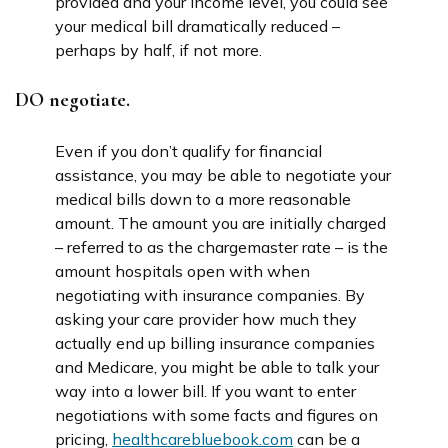
provided and your income level, you could see
your medical bill dramatically reduced –
perhaps by half, if not more.
DO negotiate.
Even if you don’t qualify for financial
assistance, you may be able to negotiate your
medical bills down to a more reasonable
amount. The amount you are initially charged
– referred to as the chargemaster rate – is the
amount hospitals open with when
negotiating with insurance companies. By
asking your care provider how much they
actually end up billing insurance companies
and Medicare, you might be able to talk your
way into a lower bill. If you want to enter
negotiations with some facts and figures on
pricing,
healthcarebluebook.com
can be a