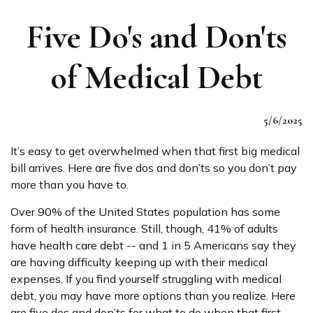
Five Do's and Don'ts
of Medical Debt
5/6/2025
It’s easy to get overwhelmed when that first big medical
bill arrives. Here are five dos and don’ts so you don’t pay
more than you have to.
Over 90% of the United States population has some
form of health insurance. Still, though, 41% of adults
have health care debt -- and 1 in 5 Americans say they
are having difficulty keeping up with their medical
expenses. If you find yourself struggling with medical
debt, you may have more options than you realize. Here
are five dos and don’ts for what to do when that first