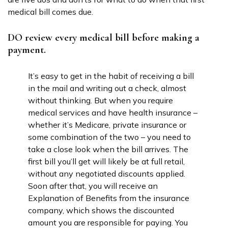
medical bill comes due.
DO review every medical bill before making a
payment.
It’s easy to get in the habit of receiving a bill
in the mail and writing out a check, almost
without thinking. But when you require
medical services and have health insurance –
whether it’s Medicare, private insurance or
some combination of the two – you need to
take a close look when the bill arrives. The
first bill you’ll get will likely be at full retail,
without any negotiated discounts applied.
Soon after that, you will receive an
Explanation of Benefits from the insurance
company, which shows the discounted
amount you are responsible for paying. You