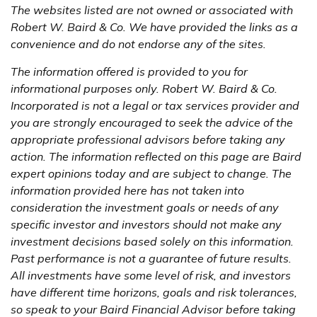
The websites listed are not owned or associated with
Robert W. Baird & Co. We have provided the links as a
convenience and do not endorse any of the sites.
The information offered is provided to you for
informational purposes only. Robert W. Baird & Co.
Incorporated is not a legal or tax services provider and
you are strongly encouraged to seek the advice of the
appropriate professional advisors before taking any
action. The information reflected on this page are Baird
expert opinions today and are subject to change. The
information provided here has not taken into
consideration the investment goals or needs of any
specific investor and investors should not make any
investment decisions based solely on this information.
Past performance is not a guarantee of future results.
All investments have some level of risk, and investors
have different time horizons, goals and risk tolerances,
so speak to your Baird Financial Advisor before taking