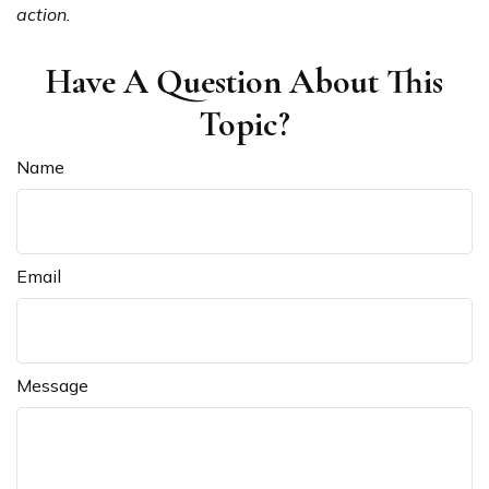
action.
Have A Question About This
Topic?
Name
Email
Message