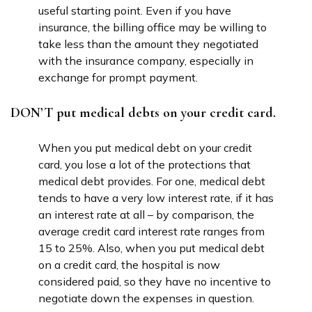
useful starting point. Even if you have
insurance, the billing office may be willing to
take less than the amount they negotiated
with the insurance company, especially in
exchange for prompt payment.
DON’T put medical debts on your credit card.
When you put medical debt on your credit
card, you lose a lot of the protections that
medical debt provides. For one, medical debt
tends to have a very low interest rate, if it has
an interest rate at all – by comparison, the
average credit card interest rate ranges from
15 to 25%. Also, when you put medical debt
on a credit card, the hospital is now
considered paid, so they have no incentive to
negotiate down the expenses in question.