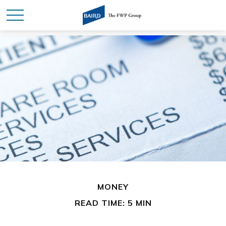
MONEY
READ TIME: 5 MIN