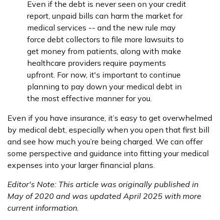
Even if the debt is never seen on your credit
report, unpaid bills can harm the market for
medical services -- and the new rule may
force debt collectors to file more lawsuits to
get money from patients, along with make
healthcare providers require payments
upfront. For now, it's important to continue
planning to pay down your medical debt in
the most effective manner for you.
Even if you have insurance, it’s easy to get overwhelmed
by medical debt, especially when you open that first bill
and see how much you’re being charged. We can offer
some perspective and guidance into fitting your medical
expenses into your larger financial plans.
Editor's Note: This article was originally published in
May of 2020 and was updated April 2025 with more
current information.