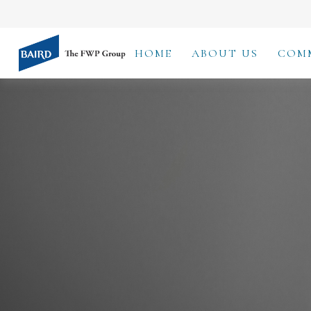
HOME
ABOUT US
COM