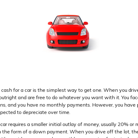
cash for a car is the simplest way to get one. When you drive 
utright and are free to do whatever you want with it. You fac
ions, and you have no monthly payments. However, you have p
xpected to depreciate over time.
ar requires a smaller initial outlay of money, usually 20% or 
 in the form of a down payment. When you drive off the lot, 