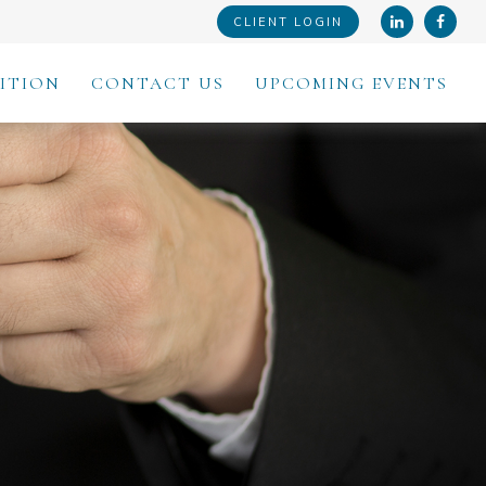
CLIENT LOGIN
ITION
CONTACT US
UPCOMING EVENTS