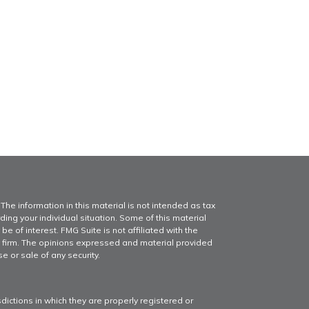
he information in this material is not intended as tax
ding your individual situation. Some of this material
of interest. FMG Suite is not affiliated with the
y firm. The opinions expressed and material provided
e or sale of any security.
dictions in which they are properly registered or