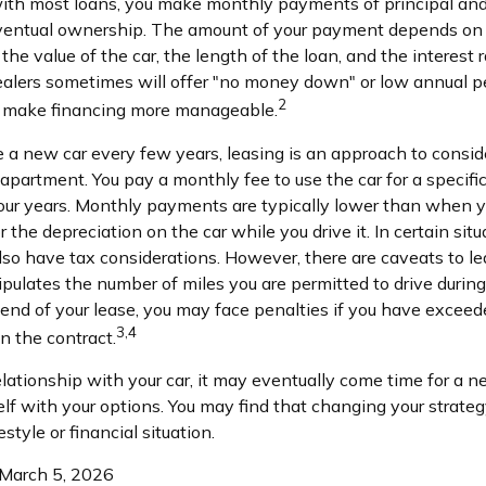
 with most loans, you make monthly payments of principal and
ventual ownership. The amount of your payment depends on a
 the value of the car, the length of the loan, and the interest 
dealers sometimes will offer "no money down" or low annual p
2
n make financing more manageable.
ve a new car every few years, leasing is an approach to consid
n apartment. You pay a monthly fee to use the car for a specifi
 four years. Monthly payments are typically lower than when y
 the depreciation on the car while you drive it. In certain situ
o have tax considerations. However, there are caveats to lea
tipulates the number of miles you are permitted to drive during
 end of your lease, you may face penalties if you have exceed
3,4
n the contract.
lationship with your car, it may eventually come time for a n
self with your options. You may find that changing your strat
festyle or financial situation.
 March 5, 2026