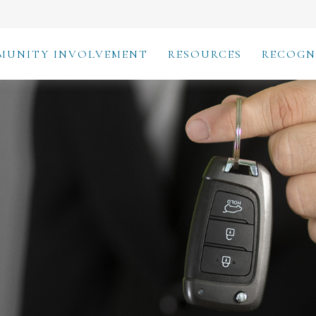
MUNITY INVOLVEMENT
RESOURCES
RECOGN