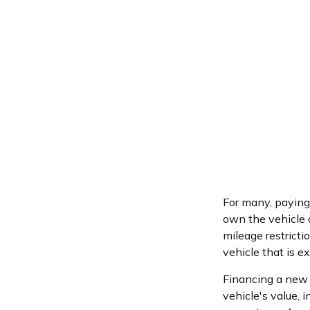
For many, paying 
own the vehicle o
mileage restrict
vehicle that is e
Financing a new c
vehicle's value,