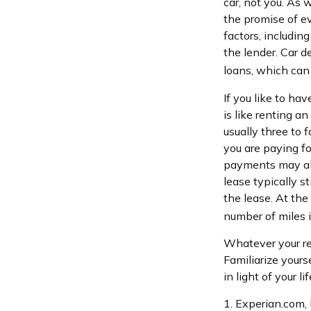
car, not you. As
the promise of e
factors, including
the lender. Car 
loans, which ca
If you like to ha
is like renting a
usually three to
you are paying for
payments may als
lease typically s
the lease. At the
number of miles i
Whatever your re
Familiarize your
in light of your li
1. Experian.com,