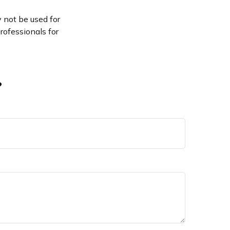
y not be used for
rofessionals for
?