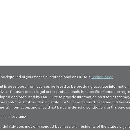
 background of your financial professional on FINRA's
BrokerCheck
.
nt is developed from sources believed to be providing accurate information. T
dvice. Please consult legal or tax professionals for specific information regar
oped and produced by FMG Suite to provide information on a topic that may be 
resentative, broker - dealer, state - or SEC - registered investment advisor
neral information, and should not be considered a solicitation for the purchas
 2026 FMG Suite.
ncial Advisors may only conduct business with residents of the states or juris