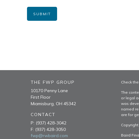
THE FWP GROUP
Check the
10170 Penny Lane
The conte
First Floor
or legal a
Miamisburg,
OH
45342
was devel
named rep
CONTACT
are for ge
P:
(937) 428-3042
Copyright
F:
(937) 428-3050
fwp@rwbaird.com
Baird Fina