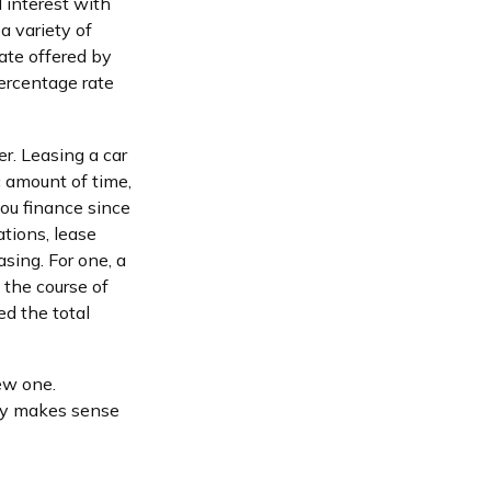
 interest with
 variety of
rate offered by
ercentage rate
er. Leasing a car
c amount of time,
ou finance since
ations, lease
sing. For one, a
 the course of
ed the total
ew one.
egy makes sense