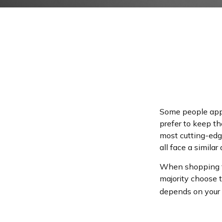
Some people appro
prefer to keep th
most cutting-edg
all face a similar
When shopping fo
majority choose 
depends on your l