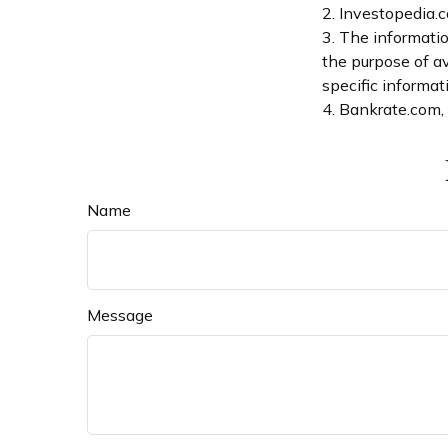
2. Investopedia.
3. The informatio
the purpose of av
specific informati
4. Bankrate.com,
Name
Message