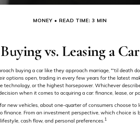
MONEY
READ TIME: 3 MIN
Buying vs. Leasing a Car
ach buying a car like they approach marriage, "'til death do 
eir options open, trading in every few years for the latest m
e technology, or the highest horsepower. Whichever describ
 decision when it comes to acquiring a car: finance, lease, or p
r new vehicles, about one-quarter of consumers choose to l
to finance. From an investment perspective, which choice is 
1
ifestyle, cash flow, and personal preferences.