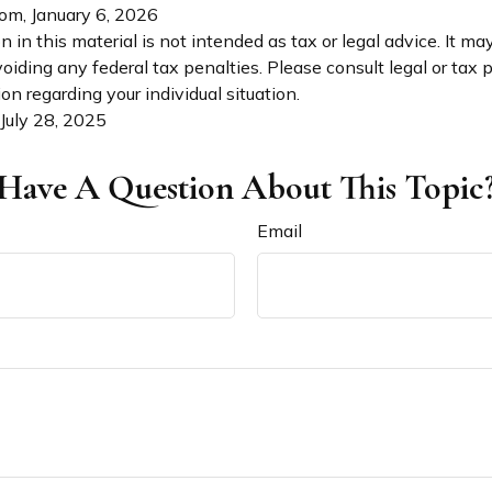
com, January 6, 2026
n in this material is not intended as tax or legal advice. It ma
oiding any federal tax penalties. Please consult legal or tax p
on regarding your individual situation.
 July 28, 2025
Have A Question About This Topic
Email