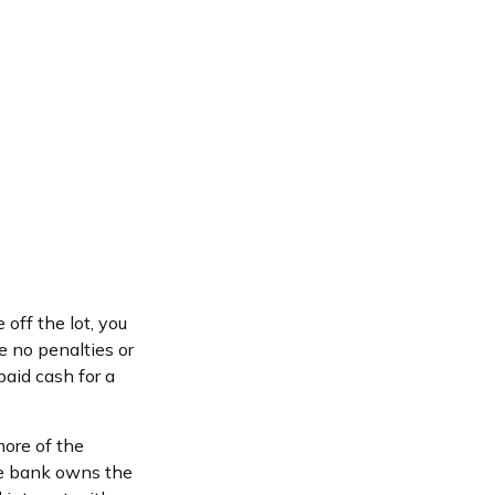
off the lot, you
e no penalties or
aid cash for a
more of the
the bank owns the