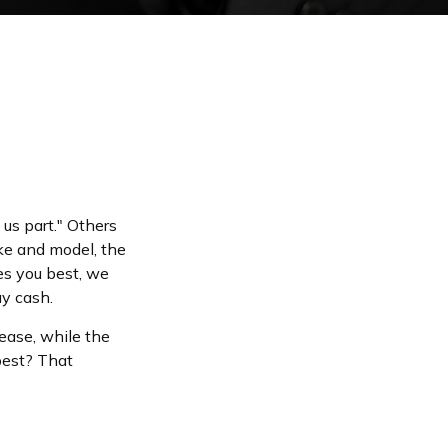
us part." Others
ake and model, the
es you best, we
ay cash.
ease, while the
best? That