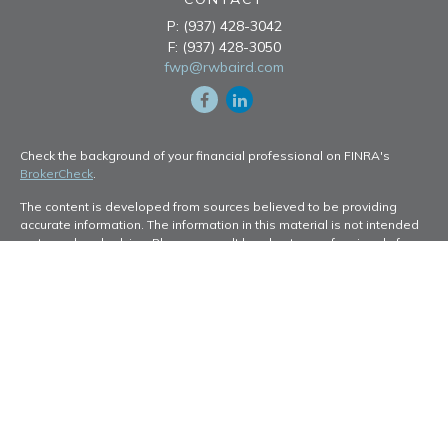
P:
(937) 428-3042
F:
(937) 428-3050
fwp@rwbaird.com
Check the background of your financial professional on FINRA's
BrokerCheck
.
The content is developed from sources believed to be providing
accurate information. The information in this material is not intended
as tax or legal advice. Please consult legal or tax professionals for
specific information regarding your individual situation. Some of this
material was developed and produced by FMG Suite to provide
information on a topic that may be of interest. FMG Suite is not
affiliated with the named representative, broker - dealer, state - or
SEC - registered investment advisory firm. The opinions expressed
and material provided are for general information, and should not be
considered a solicitation for the purchase or sale of any security.
Copyright 2026 FMG Suite.
Baird Financial Advisors may only conduct business with residents of