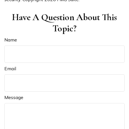
Have A Question About This
Topic?
Name
Email
Message