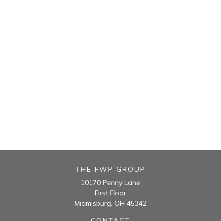
THE FWP GROUP
10170 Penny Lane
First Floor
Miamisburg,
OH
45342
CONTACT