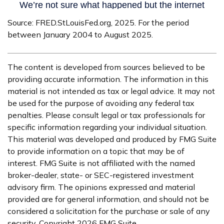
Source: FRED.StLouisFed.org, 2025. For the period
between January 2004 to August 2025.
The content is developed from sources believed to be
providing accurate information. The information in this
material is not intended as tax or legal advice. It may not
be used for the purpose of avoiding any federal tax
penalties. Please consult legal or tax professionals for
specific information regarding your individual situation.
This material was developed and produced by FMG Suite
to provide information on a topic that may be of
interest. FMG Suite is not affiliated with the named
broker-dealer, state- or SEC-registered investment
advisory firm. The opinions expressed and material
provided are for general information, and should not be
considered a solicitation for the purchase or sale of any
security. Copyright
2026 FMG Suite.