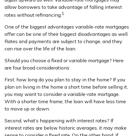
allow borrowers to take advantage of falling interest
1
rates without refinancing.
One of the biggest advantages variable-rate mortgages
offer can be one of their biggest disadvantages as well.
Rates and payments are subject to change, and they
can rise over the life of the loan.
Should you choose a fixed or variable mortgage? Here
are four broad considerations:
First, how long do you plan to stay in the home? If you
plan on living in the home a short time before selling it,
you may want to consider a variable-rate mortgage.
With a shorter time frame, the loan will have less time
to move up or down.
Second, what’s happening with interest rates? If
interest rates are below historic averages, it may make
sense to consider a fixed rate. On the other hand, if