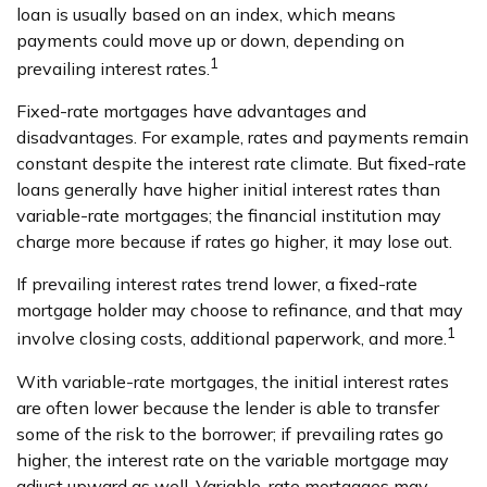
loan is usually based on an index, which means
payments could move up or down, depending on
1
prevailing interest rates.
Fixed-rate mortgages have advantages and
disadvantages. For example, rates and payments remain
constant despite the interest rate climate. But fixed-rate
loans generally have higher initial interest rates than
variable-rate mortgages; the financial institution may
charge more because if rates go higher, it may lose out.
If prevailing interest rates trend lower, a fixed-rate
mortgage holder may choose to refinance, and that may
1
involve closing costs, additional paperwork, and more.
With variable-rate mortgages, the initial interest rates
are often lower because the lender is able to transfer
some of the risk to the borrower; if prevailing rates go
higher, the interest rate on the variable mortgage may
adjust upward as well. Variable-rate mortgages may