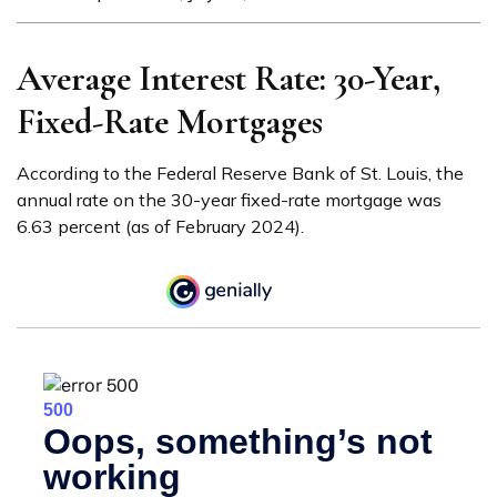
Average Interest Rate: 30-Year,
Fixed-Rate Mortgages
According to the Federal Reserve Bank of St. Louis, the
annual rate on the 30-year fixed-rate mortgage was
6.63 percent (as of February 2024).