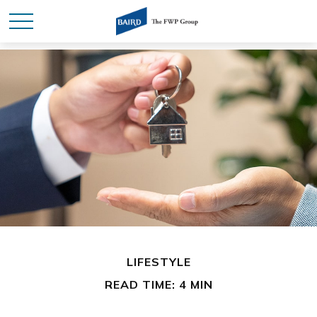
LIFESTYLE
READ TIME: 4 MIN