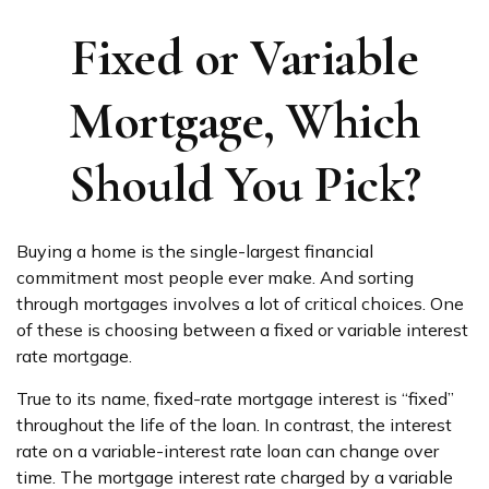
Fixed or Variable
Mortgage, Which
Should You Pick?
Buying a home is the single-largest financial
commitment most people ever make. And sorting
through mortgages involves a lot of critical choices. One
of these is choosing between a fixed or variable interest
rate mortgage.
True to its name, fixed-rate mortgage interest is “fixed”
throughout the life of the loan. In contrast, the interest
rate on a variable-interest rate loan can change over
time. The mortgage interest rate charged by a variable