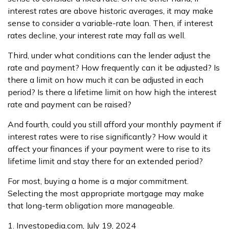
interest rates are above historic averages, it may make
sense to consider a variable-rate loan. Then, if interest
rates decline, your interest rate may fall as well.
Third, under what conditions can the lender adjust the
rate and payment? How frequently can it be adjusted? Is
there a limit on how much it can be adjusted in each
period? Is there a lifetime limit on how high the interest
rate and payment can be raised?
And fourth, could you still afford your monthly payment if
interest rates were to rise significantly? How would it
affect your finances if your payment were to rise to its
lifetime limit and stay there for an extended period?
For most, buying a home is a major commitment.
Selecting the most appropriate mortgage may make
that long-term obligation more manageable.
1. Investopedia.com, July 19, 2024