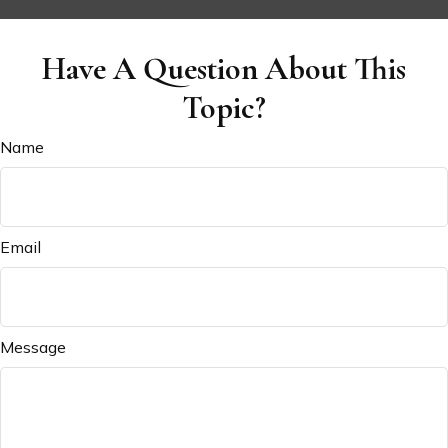
Have A Question About This
Topic?
Name
Email
Message