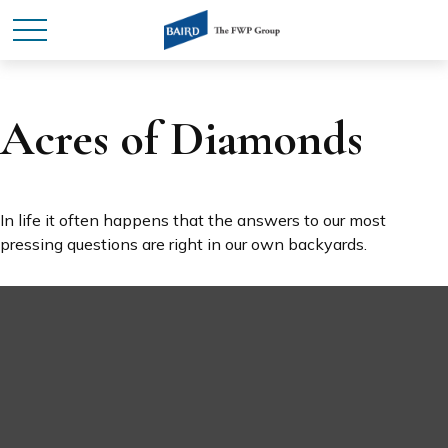
Acres of Diamonds
In life it often happens that the answers to our most
pressing questions are right in our own backyards.