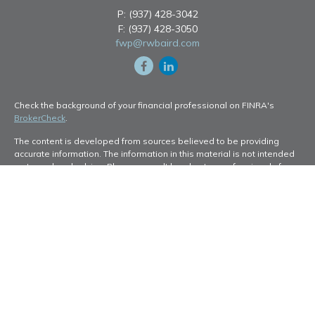
P:
(937) 428-3042
F:
(937) 428-3050
fwp@rwbaird.com
Check the background of your financial professional on FINRA's
BrokerCheck
.
The content is developed from sources believed to be providing
accurate information. The information in this material is not intended
as tax or legal advice. Please consult legal or tax professionals for
specific information regarding your individual situation. Some of this
material was developed and produced by FMG Suite to provide
information on a topic that may be of interest. FMG Suite is not
affiliated with the named representative, broker - dealer, state - or
SEC - registered investment advisory firm. The opinions expressed
and material provided are for general information, and should not be
considered a solicitation for the purchase or sale of any security.
Copyright 2026 FMG Suite.
Baird Financial Advisors may only conduct business with residents of
the states or jurisdictions in which they are properly registered or