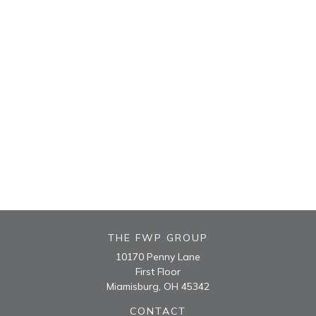
THE FWP GROUP
10170 Penny Lane
First Floor
Miamisburg,
OH
45342
CONTACT