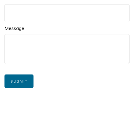
Message