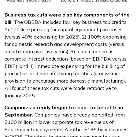
Business tax cuts were also key components of the
bill.
The OBBBA included four key business tax credits:
1) 100% expensing for capital equipment purchases
(versus 40% expensing for 2025); 2) 100% expensing
for domestic research and development costs (versus
amortization over five years); 3) a more generous
corporate interest deduction (based on EBITDA versus
EBIT); and 4) immediate expensing for the building of
production and manufacturing facilities (a new tax
provision to encourage more domestic manufacturing).
All four of these tax cuts were made retroactive to
January 2025.
Companies already began to reap tax benefits in
September.
Companies have already benefited from
$100 billion in lower corporate tax revenue as of
September tax payments. Another $135 billion comes
in 2026. Therefore, business and consumer tax cuts