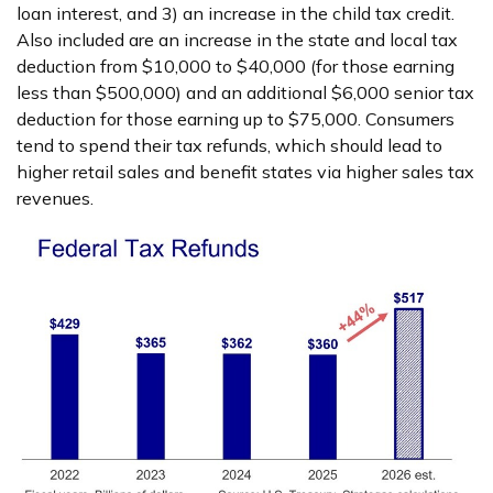
loan interest, and 3) an increase in the child tax credit.
Also included are an increase in the state and local tax
deduction from $10,000 to $40,000 (for those earning
less than $500,000) and an additional $6,000 senior tax
deduction for those earning up to $75,000. Consumers
tend to spend their tax refunds, which should lead to
higher retail sales and benefit states via higher sales tax
revenues.