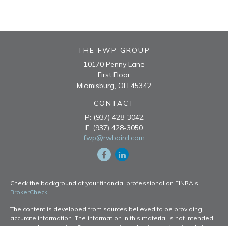
THE FWP GROUP
10170 Penny Lane
First Floor
Miamisburg,
OH
45342
CONTACT
P:
(937) 428-3042
F:
(937) 428-3050
fwp@rwbaird.com
Check the background of your financial professional on FINRA's
BrokerCheck
.
The content is developed from sources believed to be providing
accurate information. The information in this material is not intended
as tax or legal advice. Please consult legal or tax professionals for