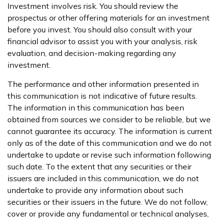
Investment involves risk. You should review the
prospectus or other offering materials for an investment
before you invest. You should also consult with your
financial advisor to assist you with your analysis, risk
evaluation, and decision-making regarding any
investment.
The performance and other information presented in
this communication is not indicative of future results.
The information in this communication has been
obtained from sources we consider to be reliable, but we
cannot guarantee its accuracy. The information is current
only as of the date of this communication and we do not
undertake to update or revise such information following
such date. To the extent that any securities or their
issuers are included in this communication, we do not
undertake to provide any information about such
securities or their issuers in the future. We do not follow,
cover or provide any fundamental or technical analyses,