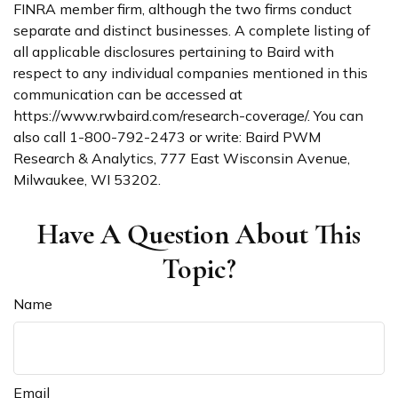
FINRA member firm, although the two firms conduct
separate and distinct businesses. A complete listing of
all applicable disclosures pertaining to Baird with
respect to any individual companies mentioned in this
communication can be accessed at
https://www.rwbaird.com/research-coverage/. You can
also call 1-800-792-2473 or write: Baird PWM
Research & Analytics, 777 East Wisconsin Avenue,
Milwaukee, WI 53202.
Have A Question About This
Topic?
Name
Email