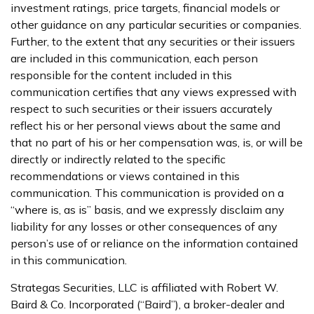
investment ratings, price targets, financial models or
other guidance on any particular securities or companies.
Further, to the extent that any securities or their issuers
are included in this communication, each person
responsible for the content included in this
communication certifies that any views expressed with
respect to such securities or their issuers accurately
reflect his or her personal views about the same and
that no part of his or her compensation was, is, or will be
directly or indirectly related to the specific
recommendations or views contained in this
communication. This communication is provided on a
“where is, as is” basis, and we expressly disclaim any
liability for any losses or other consequences of any
person’s use of or reliance on the information contained
in this communication.
Strategas Securities, LLC is affiliated with Robert W.
Baird & Co. Incorporated (“Baird”), a broker-dealer and