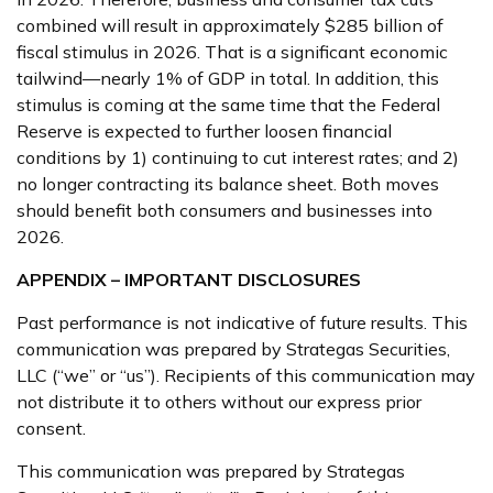
combined will result in approximately $285 billion of
fiscal stimulus in 2026. That is a significant economic
tailwind—nearly 1% of GDP in total. In addition, this
stimulus is coming at the same time that the Federal
Reserve is expected to further loosen financial
conditions by 1) continuing to cut interest rates; and 2)
no longer contracting its balance sheet. Both moves
should benefit both consumers and businesses into
2026.
APPENDIX – IMPORTANT DISCLOSURES
Past performance is not indicative of future results. This
communication was prepared by Strategas Securities,
LLC (“we” or “us”). Recipients of this communication may
not distribute it to others without our express prior
consent.
This communication was prepared by Strategas