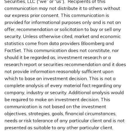
Securities, LLC (“we” or “us”). Recipients of this
communication may not distribute it to others without
our express prior consent. This communication is
provided for informational purposes only and is not an
offer, recommendation or solicitation to buy or sell any
security. Unless otherwise cited, market and economic
statistics come from data providers Bloomberg and
FactSet. This communication does not constitute, nor
should it be regarded as, investment research or a
research report or securities recommendation and it does
not provide information reasonably sufficient upon
which to base an investment decision. This is not a
complete analysis of every material fact regarding any
company, industry or security. Additional analysis would
be required to make an investment decision. This
communication is not based on the investment
objectives, strategies, goals, financial circumstances,
needs or risk tolerance of any particular client and is not
presented as suitable to any other particular client.