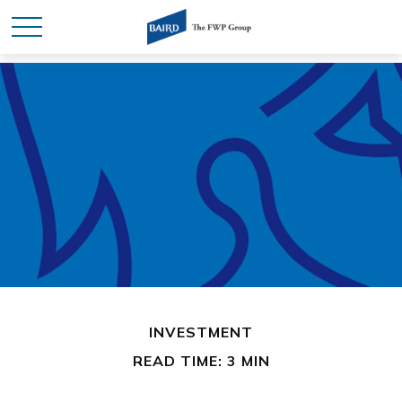
INVESTMENT
READ TIME: 3 MIN