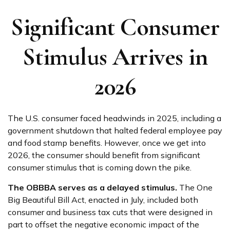
Significant Consumer
Stimulus Arrives in
2026
The U.S. consumer faced headwinds in 2025, including a
government shutdown that halted federal employee pay
and food stamp benefits. However, once we get into
2026, the consumer should benefit from significant
consumer stimulus that is coming down the pike.
The OBBBA serves as a delayed stimulus.
The One
Big Beautiful Bill Act, enacted in July, included both
consumer and business tax cuts that were designed in
part to offset the negative economic impact of the