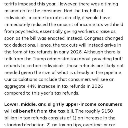
tariffs imposed this year. However, there was a timing
mismatch for the consumer. Had the tax bill cut
individuals’ income tax rates directly, it would have
immediately reduced the amount of income tax withheld
from paychecks, essentially giving workers a raise as
soon as the bill was enacted. Instead, Congress changed
tax deductions. Hence, the tax cuts will instead arrive in
the form of tax refunds in early 2026. Although there is
talk from the Trump administration about providing tariff
refunds to certain individuals, those refunds are likely not
needed given the size of what is already in the pipeline.
Our calculations conclude that consumers will see an
aggregate 44% increase in tax refunds in 2026
compared to this year’s tax refunds.
Lower, middle, and slightly upper-income consumers
will all benefit from the tax bill.
The roughly $150
billion in tax refunds consists of 1) an increase in the
standard deduction, 2) no tax on tips, overtime, or car