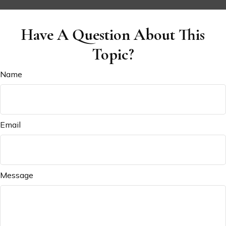
Have A Question About This
Topic?
Name
Email
Message