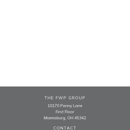
THE FWP GROUP
10170 Penny Lane
First Floor
Miamisburg,
OH
45342
CONTACT