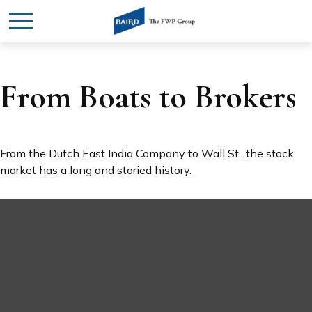
From Boats to Brokers
From the Dutch East India Company to Wall St., the stock
market has a long and storied history.