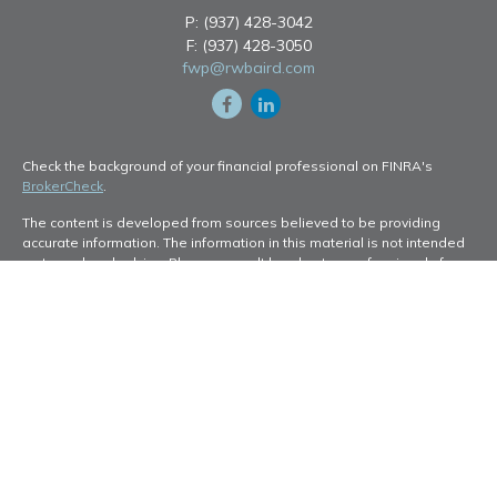
P:
(937) 428-3042
F:
(937) 428-3050
fwp@rwbaird.com
Check the background of your financial professional on FINRA's
BrokerCheck
.
The content is developed from sources believed to be providing
accurate information. The information in this material is not intended
as tax or legal advice. Please consult legal or tax professionals for
specific information regarding your individual situation. Some of this
material was developed and produced by FMG Suite to provide
information on a topic that may be of interest. FMG Suite is not
affiliated with the named representative, broker - dealer, state - or
SEC - registered investment advisory firm. The opinions expressed
and material provided are for general information, and should not be
considered a solicitation for the purchase or sale of any security.
Copyright 2026 FMG Suite.
Baird Financial Advisors may only conduct business with residents of
the states or jurisdictions in which they are properly registered or