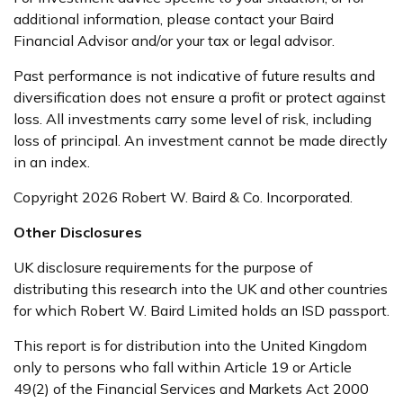
additional information, please contact your Baird
Financial Advisor and/or your tax or legal advisor.
Past performance is not indicative of future results and
diversification does not ensure a profit or protect against
loss. All investments carry some level of risk, including
loss of principal. An investment cannot be made directly
in an index.
Copyright 2026 Robert W. Baird & Co. Incorporated.
Other Disclosures
UK disclosure requirements for the purpose of
distributing this research into the UK and other countries
for which Robert W. Baird Limited holds an ISD passport.
This report is for distribution into the United Kingdom
only to persons who fall within Article 19 or Article
49(2) of the Financial Services and Markets Act 2000