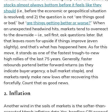
stocks almost always bottom before it feels like they
should
(i.e., before the economic or geopolitical situation
is resolved); and 2) the question is not “are things good
or bad,” but “
are things getting better or worse?
” When
an unexpected headwind hits, markets tend to overreact
to the downside – i.e., sell first, ask questions later. But
that leaves room for upside if things improve (even
slightly), and that’s what has happened here. As for this
move, it stands as one of the fastest trough-to-new
high rallies of the last 75 years. Generally, faster
rebounds portend better forward returns (as they
indicate buyer urgency, a bull market staple), and
markets rarely make new lows after recovering this
forcefully. Count that as good news.
2. Inflation
Another wind in the sails of markets is the softer-than-
expected March inflation data. Yes, headline CPI popped