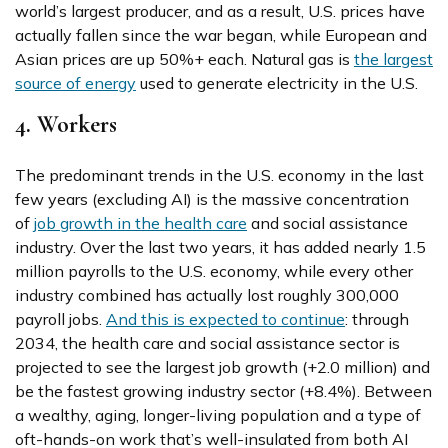
world’s largest producer, and as a result, U.S. prices have
actually fallen since the war began, while European and
Asian prices are up 50%+ each. Natural gas is
the largest
source of energy
used to generate electricity in the U.S.
4. Workers
The predominant trends in the U.S. economy in the last
few years (excluding AI) is the massive concentration
of
job growth in the health care
and social assistance
industry. Over the last two years, it has added nearly 1.5
million payrolls to the U.S. economy, while every other
industry combined has actually lost roughly 300,000
payroll jobs.
And this is expected to continue
: through
2034, the health care and social assistance sector is
projected to see the largest job growth (+2.0 million) and
be the fastest growing industry sector (+8.4%). Between
a wealthy, aging, longer-living population and a type of
oft-hands-on work that’s well-insulated from both AI