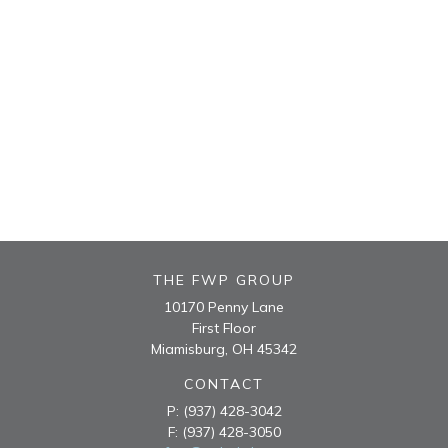
THE FWP GROUP
10170 Penny Lane
First Floor
Miamisburg,
OH
45342
CONTACT
P:
(937) 428-3042
F:
(937) 428-3050