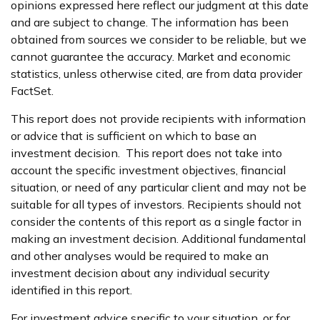
opinions expressed here reflect our judgment at this date
and are subject to change. The information has been
obtained from sources we consider to be reliable, but we
cannot guarantee the accuracy. Market and economic
statistics, unless otherwise cited, are from data provider
FactSet.
This report does not provide recipients with information
or advice that is sufficient on which to base an
investment decision. This report does not take into
account the specific investment objectives, financial
situation, or need of any particular client and may not be
suitable for all types of investors. Recipients should not
consider the contents of this report as a single factor in
making an investment decision. Additional fundamental
and other analyses would be required to make an
investment decision about any individual security
identified in this report.
For investment advice specific to your situation, or for