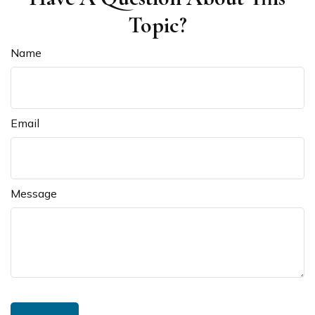
Topic?
Name
Email
Message