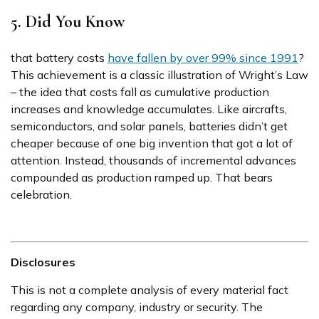
5. Did You Know
that battery costs
have fallen by over 99% since 1991
?
This achievement is a classic illustration of Wright’s Law
– the idea that costs fall as cumulative production
increases and knowledge accumulates. Like aircrafts,
semiconductors, and solar panels, batteries didn’t get
cheaper because of one big invention that got a lot of
attention. Instead, thousands of incremental advances
compounded as production ramped up. That bears
celebration.
Disclosures
This is not a complete analysis of every material fact
regarding any company, industry or security. The