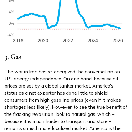
3. Gas
The war in Iran has re-energized the conversation on
U.S. energy independence. On one hand, because oil
prices are set by a global tanker market, America’s
status as a net exporter has done little to shield
consumers from high gasoline prices (even if it makes
shortages less likely). However, to see the true benefit of
the fracking revolution, look to natural gas, which –
because it is much harder to transport and store –
remains a much more localized market. America is the