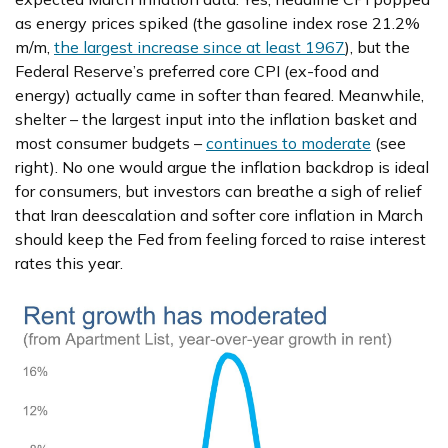
as energy prices spiked (the gasoline index rose 21.2%
m/m,
the largest increase since at least 1967
), but the
Federal Reserve’s preferred core CPI (ex-food and
energy) actually came in softer than feared. Meanwhile,
shelter – the largest input into the inflation basket and
most consumer budgets –
continues to moderate
(see
right). No one would argue the inflation backdrop is ideal
for consumers, but investors can breathe a sigh of relief
that Iran deescalation and softer core inflation in March
should keep the Fed from feeling forced to raise interest
rates this year.