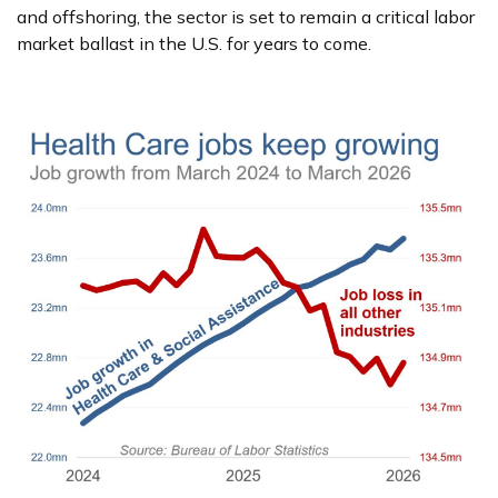
and offshoring, the sector is set to remain a critical labor
market ballast in the U.S. for years to come.