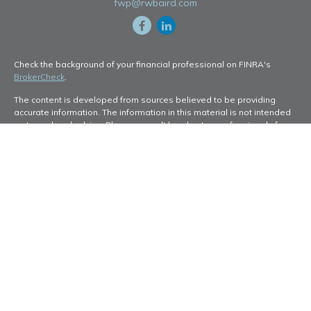
fwp@rwbaird.com
Check the background of your financial professional on FINRA's
BrokerCheck
.
The content is developed from sources believed to be providing
accurate information. The information in this material is not intended
as tax or legal advice. Please consult legal or tax professionals for
specific information regarding your individual situation. Some of this
material was developed and produced by FMG Suite to provide
information on a topic that may be of interest. FMG Suite is not
affiliated with the named representative, broker - dealer, state - or
SEC - registered investment advisory firm. The opinions expressed
and material provided are for general information, and should not be
considered a solicitation for the purchase or sale of any security.
Copyright 2026 FMG Suite.
Baird Financial Advisors may only conduct business with residents of
the states or jurisdictions in which they are properly registered or
licensed and not all of the securities, products and services
mentioned are available in every state or jurisdiction. Investing
involves risk. There is always the potential of losing money when you