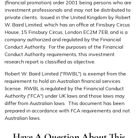
(financial promotion) order 2001 being persons who are
investment professionals and may not be distributed to
private clients. Issued in the United Kingdom by Robert
W. Baird Limited, which has an office at Finsbury Circus
House, 15 Finsbury Circus, London EC2M 7EB, and is a
company authorized and regulated by the Financial
Conduct Authority. For the purposes of the Financial
Conduct Authority requirements, this investment
research report is classified as objective.
Robert W. Baird Limited ("RWBL") is exempt from the
requirement to hold an Australian financial services
license. RWBL is regulated by the Financial Conduct
Authority ("FCA") under UK laws and those laws may
differ from Australian laws. This document has been
prepared in accordance with FCA requirements and not
Australian laws.
Have A Question About This