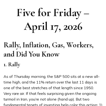
Five for Friday –
April 17, 2026
Rally, Inflation, Gas, Workers,
and Did You Know
1. Rally
As of Thursday morning, the S&P 500 sits at a new all-
time high, and the 11% return over the last 11 days is
one of the best stretches of that length since 1950.
Very rare air. If that feels surprising given the ongoing
turmoil in Iran, you’re not alone (hand up). But two
fundamental tenets of investing help color this action: 1)