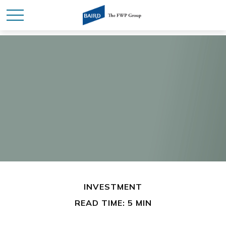
INVESTMENT
READ TIME: 5 MIN