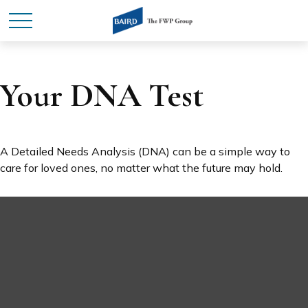
Your DNA Test
A Detailed Needs Analysis (DNA) can be a simple way to
care for loved ones, no matter what the future may hold.