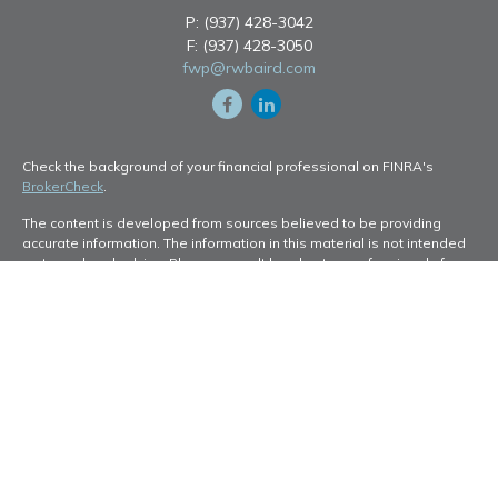
P:
(937) 428-3042
F:
(937) 428-3050
fwp@rwbaird.com
Check the background of your financial professional on FINRA's
BrokerCheck
.
The content is developed from sources believed to be providing
accurate information. The information in this material is not intended
as tax or legal advice. Please consult legal or tax professionals for
specific information regarding your individual situation. Some of this
material was developed and produced by FMG Suite to provide
information on a topic that may be of interest. FMG Suite is not
affiliated with the named representative, broker - dealer, state - or
SEC - registered investment advisory firm. The opinions expressed
and material provided are for general information, and should not be
considered a solicitation for the purchase or sale of any security.
Copyright 2026 FMG Suite.
Baird Financial Advisors may only conduct business with residents of
the states or jurisdictions in which they are properly registered or