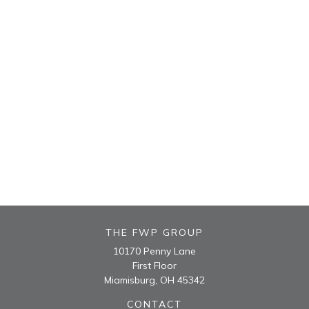
THE FWP GROUP
10170 Penny Lane
First Floor
Miamisburg,
OH
45342
CONTACT