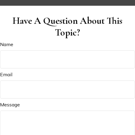
Have A Question About This
Topic?
Name
Email
Message