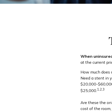
When uninsured 
at the current pr
How much does a
Need a stent in 
$20,000-$60,000.
1,2,3
$25,000.
Are these the onl
cost of the room