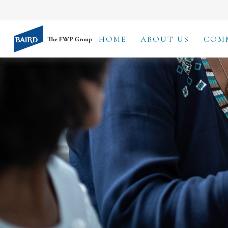
HOME
ABOUT US
COM