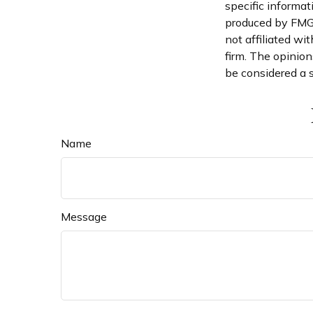
specific informat
produced by FMG S
not affiliated wi
firm. The opinion
be considered a s
Name
Message