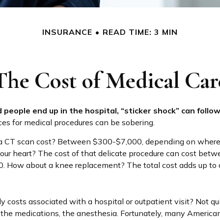
INSURANCE
READ TIME: 3 MIN
The Cost of Medical Car
people end up in the hospital, “sticker shock” can follow
ices for medical procedures can be sobering.
 CT scan cost? Between $300-$7,000, depending on where i
your heart? The cost of that delicate procedure can cost bet
 How about a knee replacement? The total cost adds up to 
y costs associated with a hospital or outpatient visit? Not qu
, the medications, the anesthesia. Fortunately, many America