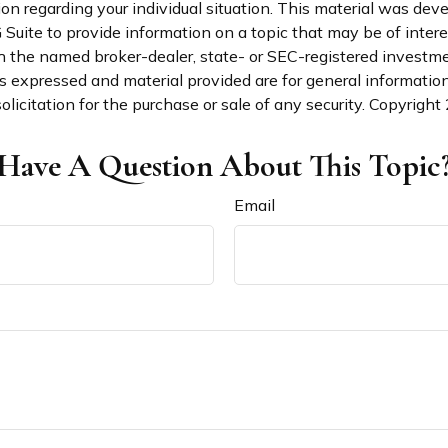
ion regarding your individual situation. This material was de
uite to provide information on a topic that may be of interes
th the named broker-dealer, state- or SEC-registered investm
s expressed and material provided are for general informatio
olicitation for the purchase or sale of any security. Copyright
Have A Question About This Topic
Email