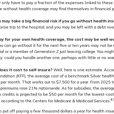
 only have to pay a fraction of the expenses linked to these
e without health coverage may find themselves in financial p
may take a big financial risk if you go without health in
prise trip to the hospital, and you may be left with a debt riva
pay for your own health coverage, the cost may be well wo
u can go without it for the next five or ten years may not be re
ial or a member of Generation Z just leaving college. You migh
dy; could you handle another one, perhaps with little or no wa
oes it cost to self-insure?
Well, here is one estimate. Acco
undation (KFF), the average cost of a benchmark Silver healt
 per month. That works out to $7,500 for a year. From 2025 
 premiums rose 21% nationwide. As for subsidies, the avera
 credits is projected to be $50 per month for the lowest-cost
4,
s, according to the Centers for Medicare & Medicaid Services.
 put off paying a few thousand dollars a year for health insur