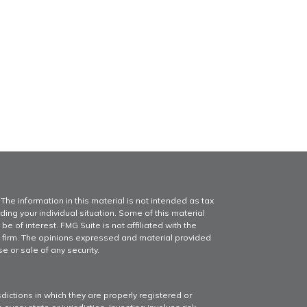
he information in this material is not intended as tax
ding your individual situation. Some of this material
of interest. FMG Suite is not affiliated with the
y firm. The opinions expressed and material provided
e or sale of any security.
dictions in which they are properly registered or