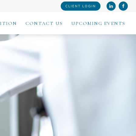
CLIENT LOGIN
ITION
CONTACT US
UPCOMING EVENTS