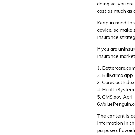
doing so, you are
cost as much as a
Keep in mind this 
advice, so make s
insurance strateg
If you are unins
insurance market
1. Bettercare.com
2. BillKarma.app,
3. CareCostIndex
4. HealthSystemT
5. CMS.gov April
6.ValuePenguin.
The content is d
information in th
purpose of avoidi