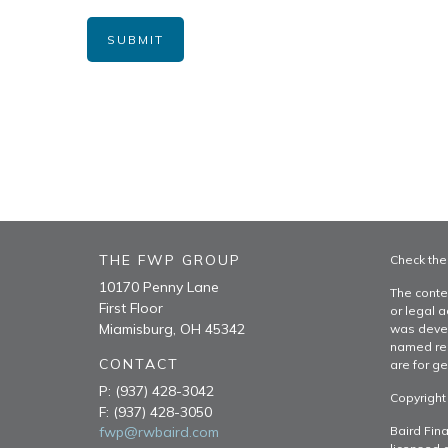
THE FWP GROUP
Check the
10170 Penny Lane
The conte
First Floor
or legal a
Miamisburg,
OH
45342
was devel
named rep
CONTACT
are for ge
P:
(937) 428-3042
Copyright
F:
(937) 428-3050
fwp@rwbaird.com
Baird Fina