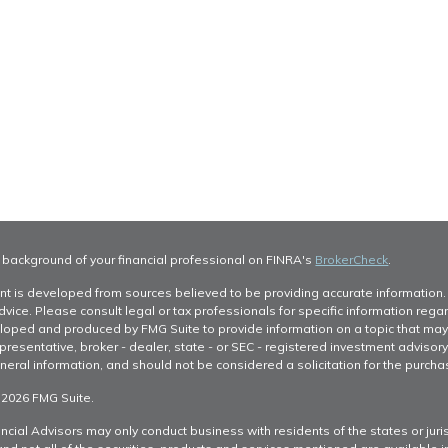
 background of your financial professional on FINRA's
BrokerCheck
.
nt is developed from sources believed to be providing accurate information. T
dvice. Please consult legal or tax professionals for specific information regar
oped and produced by FMG Suite to provide information on a topic that may be 
resentative, broker - dealer, state - or SEC - registered investment advisor
neral information, and should not be considered a solicitation for the purchas
 2026 FMG Suite.
ncial Advisors may only conduct business with residents of the states or juris