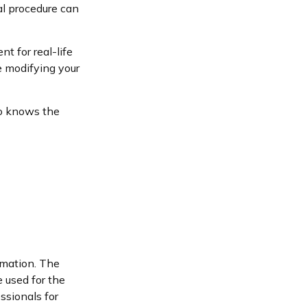
al procedure can
nt for real-life
e modifying your
ho knows the
rmation. The
e used for the
ssionals for