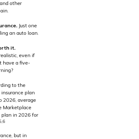
 and other
ain.
surance.
Just one
ling an auto loan.
rth it.
alistic, even if
t have a five-
rning?
rding to the
h insurance plan
to 2026, average
ge Marketplace
 plan in 2026 for
5,6
ance, but in