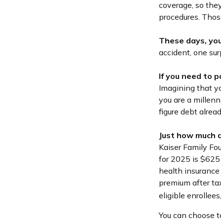
coverage, so they
procedures. Thos
These days, you 
accident, one sur
If you need to 
Imagining that yo
you are a millenn
figure debt alrea
Just how much d
Kaiser Family Fo
for 2025 is $625
health insurance
premium after tax
eligible enrollee
You can choose to