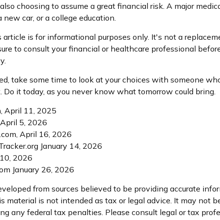
 also choosing to assume a great financial risk. A major medic
 new car, or a college education.
article is for informational purposes only. It's not a replaceme
ure to consult your financial or healthcare professional befor
y.
ured, take some time to look at your choices with someone w
. Do it today, as you never know what tomorrow could bring.
, April 11, 2025
 April 5, 2026
.com, April 16, 2026
racker.org January 14, 2026
 10, 2026
com January 26, 2026
eveloped from sources believed to be providing accurate info
is material is not intended as tax or legal advice. It may not b
ng any federal tax penalties. Please consult legal or tax profe