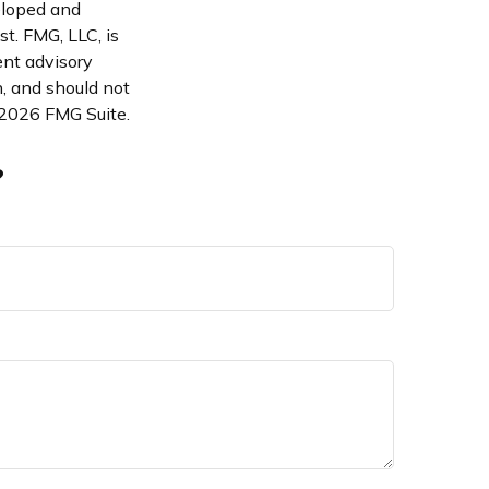
veloped and
t. FMG, LLC, is
ent advisory
n, and should not
2026 FMG Suite.
?