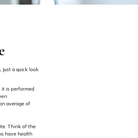
e
.
Just a quick look
t is performed.
ween
an average of
ite. Think of the
ns have health