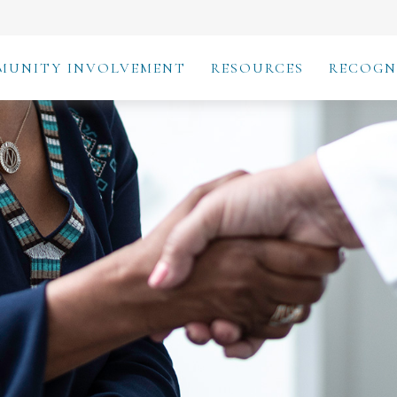
MUNITY INVOLVEMENT
RESOURCES
RECOGN