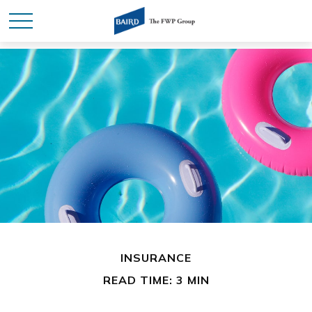
INSURANCE
READ TIME: 3 MIN