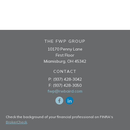
THE FWP GROUP
10170 Penny Lane
First Floor
Miamisburg,
OH
45342
CONTACT
P:
(937) 428-3042
F:
(937) 428-3050
fwp@rwbaird.com
Check the background of your financial professional on FINRA's
BrokerCheck
.