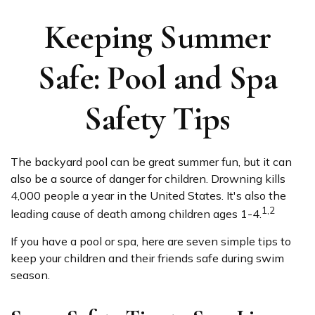
Keeping Summer
Safe: Pool and Spa
Safety Tips
The backyard pool can be great summer fun, but it can
also be a source of danger for children. Drowning kills
4,000 people a year in the United States. It's also the
1,2
leading cause of death among children ages 1-4.
If you have a pool or spa, here are seven simple tips to
keep your children and their friends safe during swim
season.