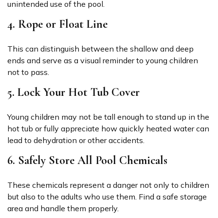
unintended use of the pool.
4. Rope or Float Line
This can distinguish between the shallow and deep
ends and serve as a visual reminder to young children
not to pass.
5. Lock Your Hot Tub Cover
Young children may not be tall enough to stand up in the
hot tub or fully appreciate how quickly heated water can
lead to dehydration or other accidents.
6. Safely Store All Pool Chemicals
These chemicals represent a danger not only to children
but also to the adults who use them. Find a safe storage
area and handle them properly.