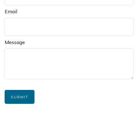
Email
Message