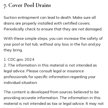
7. Cover Pool Drains
Suction entrapment can lead to death. Make sure all
drains are properly installed with certified covers.
Periodically check to ensure that they are not damaged.
With these simple steps, you can increase the safety of
your pool or hot tub, without any loss in the fun and joy
they bring.
1. CDC.gov, 2024
2. The information in this material is not intended as
legal advice. Please consult legal or insurance
professionals for specific information regarding your
individual situation.
The content is developed from sources believed to be
providing accurate information. The information in this
material is not intended as tax or legal advice. It may not