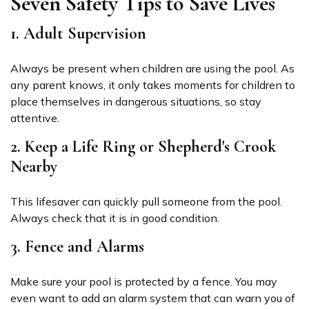
Seven Safety Tips to Save Lives
1. Adult Supervision
Always be present when children are using the pool. As
any parent knows, it only takes moments for children to
place themselves in dangerous situations, so stay
attentive.
2. Keep a Life Ring or Shepherd's Crook
Nearby
This lifesaver can quickly pull someone from the pool.
Always check that it is in good condition.
3. Fence and Alarms
Make sure your pool is protected by a fence. You may
even want to add an alarm system that can warn you of