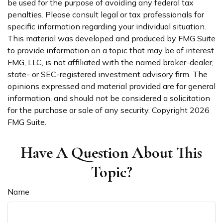
be used for the purpose of avoiding any federal tax
penalties. Please consult legal or tax professionals for
specific information regarding your individual situation.
This material was developed and produced by FMG Suite
to provide information on a topic that may be of interest.
FMG, LLC, is not affiliated with the named broker-dealer,
state- or SEC-registered investment advisory firm. The
opinions expressed and material provided are for general
information, and should not be considered a solicitation
for the purchase or sale of any security. Copyright
2026
FMG Suite.
Have A Question About This
Topic?
Name