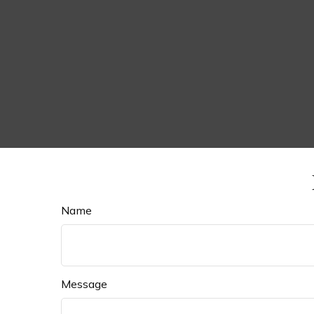
Name
Message