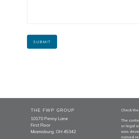
THE FWP GROUP
Check the
10170 Penny Lane
The conte
First Floor
or legal a
Miamisburg,
OH
45342
was devel
named rep