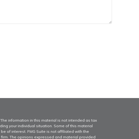
he information in this material is not intended as tax
ding your individual situation. Some of this material
of interest. FMG Suite is not affiliated with the
y firm. The opinions expressed and material provided