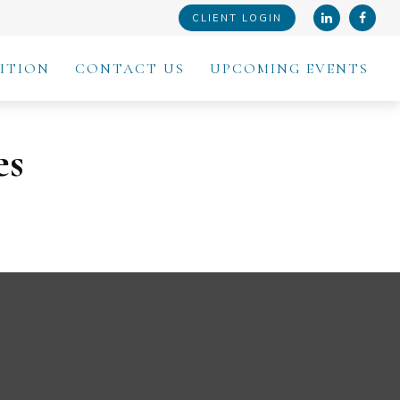
CLIENT LOGIN
ITION
CONTACT US
UPCOMING EVENTS
es