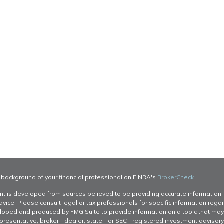
 background of your financial professional on FINRA's
BrokerCheck
.
nt is developed from sources believed to be providing accurate information. T
dvice. Please consult legal or tax professionals for specific information regar
oped and produced by FMG Suite to provide information on a topic that may be 
resentative, broker - dealer, state - or SEC - registered investment advisor