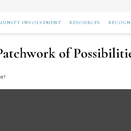
MUNITY INVOLVEMENT
RESOURCES
RECOGN
atchwork of Possibiliti
nt?