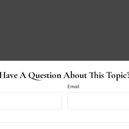
Have A Question About This Topic
Email