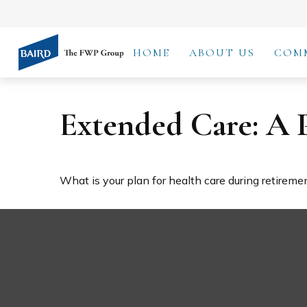
HOME
ABOUT US
COM
Extended Care: A P
What is your plan for health care during retireme