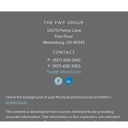
THE FWP GROUP
10170 Penny Lane
First Floor
Miamisburg,
OH
45342
CONTACT
P:
(937) 428-3042
F:
(937) 428-3050
fwp@rwbaird.com
Check the background of your financial professional on FINRA's
BrokerCheck
.
The content is developed from sources believed to be providing
accurate information. The information in this material is not intended
as tax or legal advice. Please consult legal or tax professionals for
specific information regarding your individual situation. Some of this