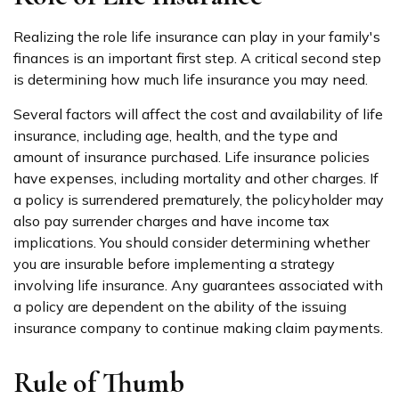
Realizing the role life insurance can play in your family's
finances is an important first step. A critical second step
is determining how much life insurance you may need.
Several factors will affect the cost and availability of life
insurance, including age, health, and the type and
amount of insurance purchased. Life insurance policies
have expenses, including mortality and other charges. If
a policy is surrendered prematurely, the policyholder may
also pay surrender charges and have income tax
implications. You should consider determining whether
you are insurable before implementing a strategy
involving life insurance. Any guarantees associated with
a policy are dependent on the ability of the issuing
insurance company to continue making claim payments.
Rule of Thumb