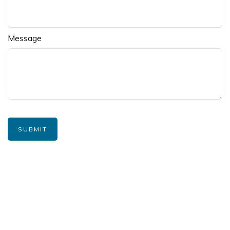
Message