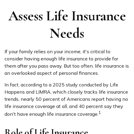
Assess Life Insurance
Needs
If your family relies on your income, it's critical to
consider having enough life insurance to provide for
them after you pass away. But too often, life insurance is
an overlooked aspect of personal finances.
In fact, according to a 2025 study conducted by Life
Happens and LIMRA, which closely tracks life insurance
trends, nearly 50 percent of Americans report having no
life insurance coverage at all, and 40 percent say they
1
don't have enough life insurance coverage.
Role of Life Insurance