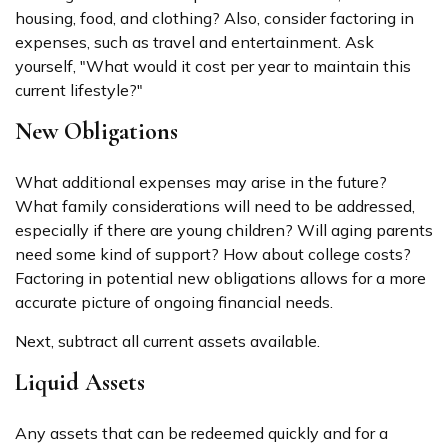
housing, food, and clothing? Also, consider factoring in
expenses, such as travel and entertainment. Ask
yourself, "What would it cost per year to maintain this
current lifestyle?"
New Obligations
What additional expenses may arise in the future?
What family considerations will need to be addressed,
especially if there are young children? Will aging parents
need some kind of support? How about college costs?
Factoring in potential new obligations allows for a more
accurate picture of ongoing financial needs.
Next, subtract all current assets available.
Liquid Assets
Any assets that can be redeemed quickly and for a