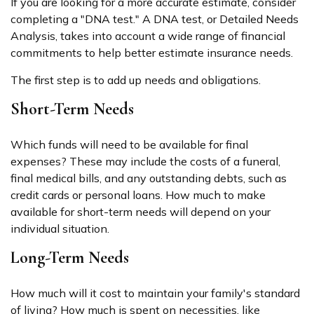
If you are looking for a more accurate estimate, consider
completing a "DNA test." A DNA test, or Detailed Needs
Analysis, takes into account a wide range of financial
commitments to help better estimate insurance needs.
The first step is to add up needs and obligations.
Short-Term Needs
Which funds will need to be available for final
expenses? These may include the costs of a funeral,
final medical bills, and any outstanding debts, such as
credit cards or personal loans. How much to make
available for short-term needs will depend on your
individual situation.
Long-Term Needs
How much will it cost to maintain your family's standard
of living? How much is spent on necessities, like