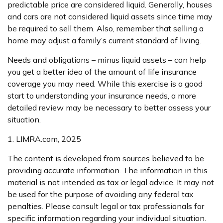
predictable price are considered liquid. Generally, houses
and cars are not considered liquid assets since time may
be required to sell them. Also, remember that selling a
home may adjust a family’s current standard of living.
Needs and obligations – minus liquid assets – can help
you get a better idea of the amount of life insurance
coverage you may need. While this exercise is a good
start to understanding your insurance needs, a more
detailed review may be necessary to better assess your
situation.
1. LIMRA.com, 2025
The content is developed from sources believed to be
providing accurate information. The information in this
material is not intended as tax or legal advice. It may not
be used for the purpose of avoiding any federal tax
penalties. Please consult legal or tax professionals for
specific information regarding your individual situation.