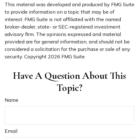
This material was developed and produced by FMG Suite
to provide information on a topic that may be of
interest. FMG Suite is not affiliated with the named
broker-dealer, state- or SEC-registered investment
advisory firm. The opinions expressed and material
provided are for general information, and should not be
considered a solicitation for the purchase or sale of any
security. Copyright
2026 FMG Suite.
Have A Question About This
Topic?
Name
Email