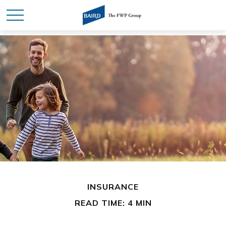
INSURANCE
READ TIME: 4 MIN