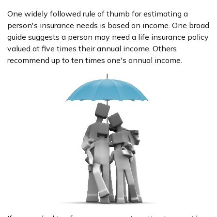
One widely followed rule of thumb for estimating a
person's insurance needs is based on income. One broad
guide suggests a person may need a life insurance policy
valued at five times their annual income. Others
recommend up to ten times one's annual income.