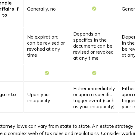
andle
ffairs if
Generally, no
Genera
 to
Depends on
No expiration;
Depen
specifics in the
can be revised or
in th
document; can be
revoked at any
be re
revised or revoked
time
at an
at any time
Either immediately
Eithe
go into
Upon your
or upon a specific
upon a
incapacity
trigger event (such
trigge
as your incapacity)
your i
torney laws can vary from state to state. An estate strategy 
ve a complex web of tax rules and regulations. Consider worki