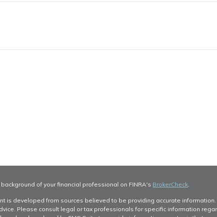
 background of your financial professional on FINRA's
BrokerCheck
.
nt is developed from sources believed to be providing accurate information. T
dvice. Please consult legal or tax professionals for specific information regar