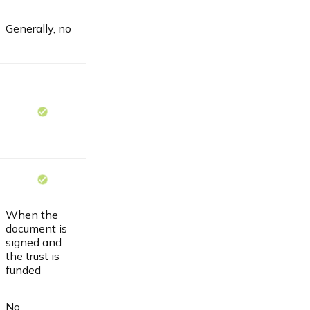
Generally, no
When the
document is
signed and
the trust is
funded
No