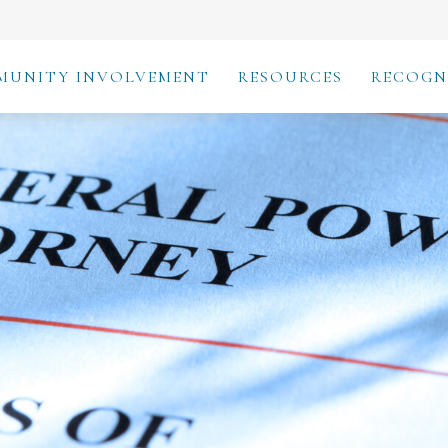
MUNITY INVOLVEMENT
RESOURCES
RECOGN