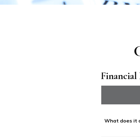
C
Financial
What does it 