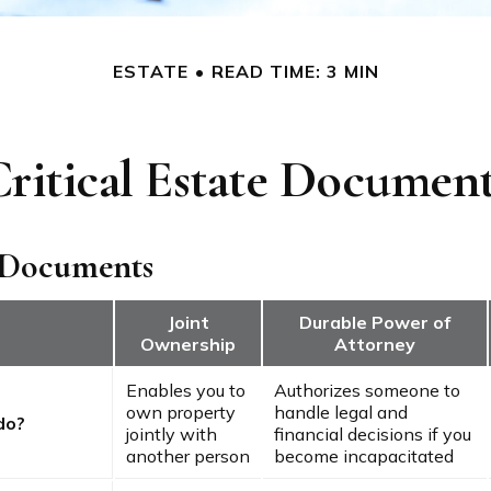
ESTATE
READ TIME: 3 MIN
ritical Estate Documen
 Documents
Joint
Durable Power of
Ownership
Attorney
Enables you to
Authorizes someone to
own property
handle legal and
do?
jointly with
financial decisions if you
another person
become incapacitated