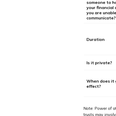
someone to h
your financial a
you are unable
communicate?
Duration
Is it private?
When does it 
effect?
Note: Power of at
trusts may invol