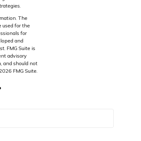
rategies.
rmation. The
e used for the
ssionals for
veloped and
st. FMG Suite is
ent advisory
n, and should not
2026 FMG Suite.
?