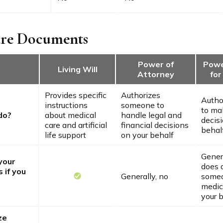
are Documents
Power of
Powe
Living Will
Attorney
for
Provides specific
Authorizes
Autho
instructions
someone to
to ma
do?
about medical
handle legal and
decis
care and artificial
financial decisions
behal
life support
on your behalf
Genera
 your
does 
 if you
Generally, no
someo
medic
your 
ze