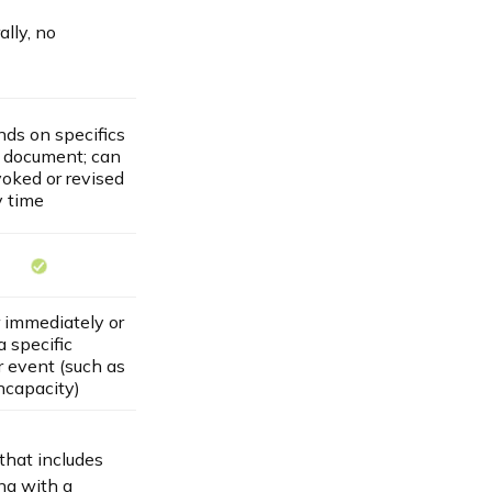
lly, no
ds on specifics
e document; can
voked or revised
y time
r immediately or
 specific
r event (such as
ncapacity)
that includes
ng with a