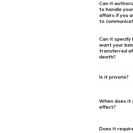
Can it author
to handle your
affairs if you 
to communica
Can it specify
want your bel
transferred af
death?
Is it private?
When does it 
effect?
Does it requir