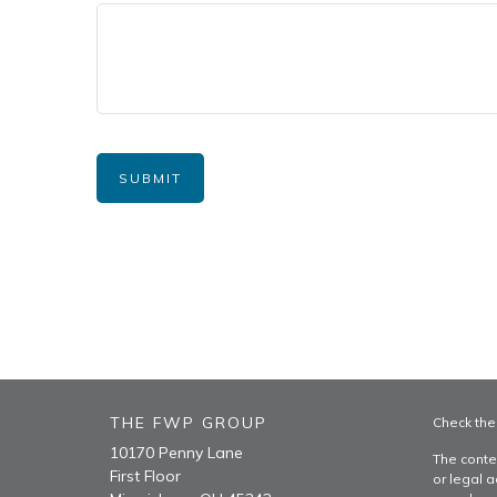
THE FWP GROUP
Check the
10170 Penny Lane
The conte
First Floor
or legal a