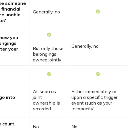
ize someone
 financial
Generally, no
are unable
te?
 how you
ongings
Generally, no
But only those
ter your
belongings
owned jointly
As soon as
Either immediately or
go into
joint
upon a specific trigger
ownership is
event (such as your
recorded
incapacity)
e court
No
No