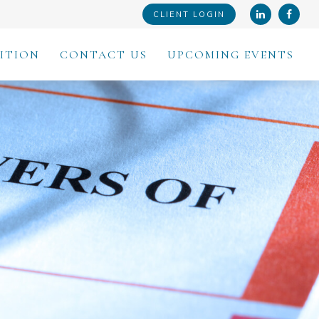
CLIENT LOGIN
ITION
CONTACT US
UPCOMING EVENTS