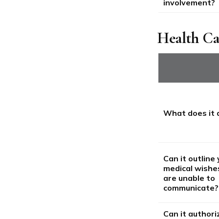
involvement?
Health C
What does it 
Can it outline
medical wishes
are unable to
communicate?
Can it authori