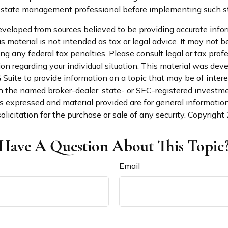
state management professional before implementing such st
eveloped from sources believed to be providing accurate info
is material is not intended as tax or legal advice. It may not b
ng any federal tax penalties. Please consult legal or tax profe
ion regarding your individual situation. This material was de
uite to provide information on a topic that may be of intere
th the named broker-dealer, state- or SEC-registered investm
s expressed and material provided are for general informatio
olicitation for the purchase or sale of any security. Copyright
Have A Question About This Topic
Email