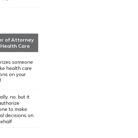
r of Attorney
 Health Care
rizes someone
ke health care
ions on your
f
lly, no, but it
authorize
ne to make
al decisions on
behalf