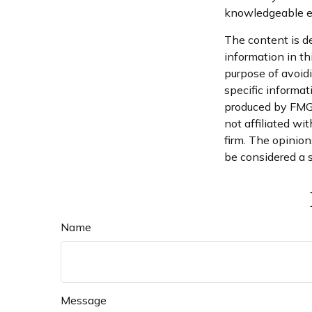
knowledgeable e
The content is d
information in th
purpose of avoidi
specific informat
produced by FMG S
not affiliated wi
firm. The opinion
be considered a s
Name
Message