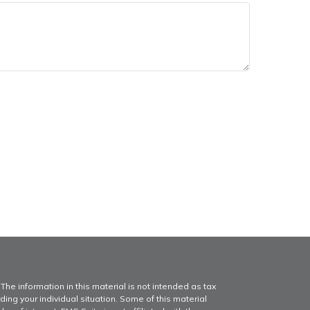
he information in this material is not intended as tax
ding your individual situation. Some of this material