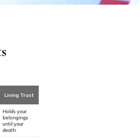
ts
Living Trust
Holds your
belongings
until your
death