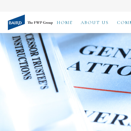
HOME
ABOUT US
COM